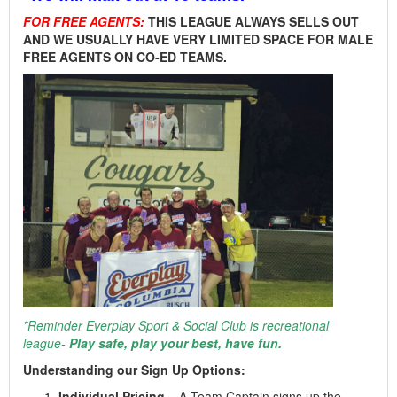
FOR FREE AGENTS:
THIS LEAGUE ALWAYS SELLS OUT
AND WE USUALLY HAVE VERY LIMITED SPACE FOR MALE
FREE AGENTS ON CO-ED TEAMS.
*Reminder Everplay Sport & Social Club is recreational
league-
Play safe, play your best, have fun.
Understanding our Sign Up Options:
Individual Pricing
– A Team Captain signs up the