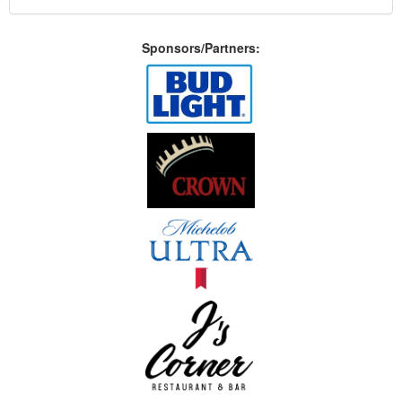
Sponsors/Partners: