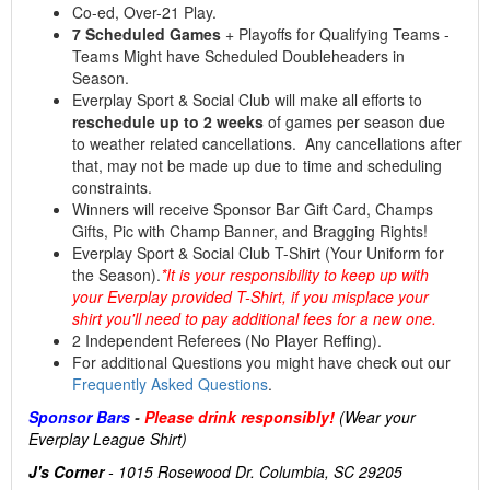
Co-ed, Over-21 Play.
7 Scheduled Games
+ Playoffs for Qualifying Teams -
Teams Might have Scheduled Doubleheaders in
Season.
Everplay Sport & Social Club will make all efforts to
reschedule up to 2 weeks
of games per season due
to weather related cancellations. Any cancellations after
that, may not be made up due to time and scheduling
constraints.
Winners will receive Sponsor Bar Gift Card, Champs
Gifts, Pic with Champ Banner, and Bragging Rights!
Everplay Sport & Social Club T-Shirt (Your Uniform for
the Season).
*It is your responsibility to keep up with
your Everplay provided T-Shirt, if you misplace your
shirt you'll need to pay additional fees for a new one.
2 Independent Referees (No Player Reffing).
For additional Questions you might have check out our
Frequently Asked Questions
.
Sponsor Bars
-
Please drink responsibly!
(Wear your
Everplay League Shirt)
J's Corner
- 1015 Rosewood Dr. Columbia, SC 29205