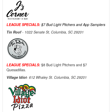
LEAGUE SPECIALS:
$7 Bud Light Pitchers and App Samplers
Tin Roof
-
1022 Senate St, Columbia, SC 29201
LEAGUE SPECIALS:
$8 Bud Light Pitchers and $7
Quesadillas.
Village Idiot
- 612 Whaley St. Columbia, SC 29201