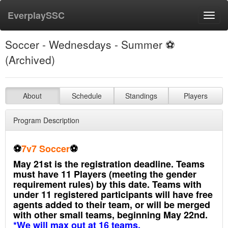
EverplaySSC
Toggl
navig
Soccer - Wednesdays - Summer ⚽️
(Archived)
About
Schedule
Standings
Players
Program Description
⚽️
7v7 Soccer
⚽️
May 21st is the registration deadline. Teams
must have 11 Players (meeting the gender
requirement rules) by this date. Teams with
under 11 registered participants will have free
agents added to their team, or will be merged
with other small teams, beginning May 22nd.
*We will max out at 16 teams.