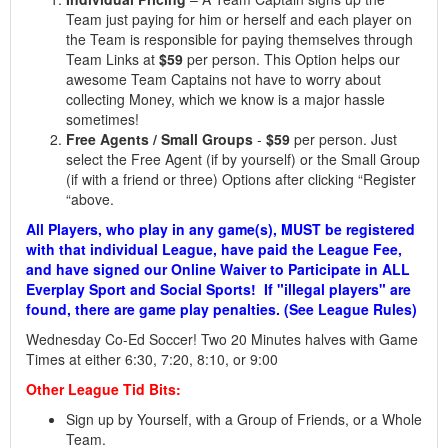
Team just paying for him or herself and each player on
the Team is responsible for paying themselves through
Team Links at
$59
per person. This Option helps our
awesome Team Captains not have to worry about
collecting Money, which we know is a major hassle
sometimes!
Free Agents / Small Groups
-
$59
per person. Just
select the Free Agent (if by yourself) or the Small Group
(if with a friend or three) Options after clicking “Register
“above.
All Players, who play in any game(s), MUST be registered
with that individual League, have paid the League Fee,
and have signed our Online Waiver to Participate in ALL
Everplay Sport and Social Sports! If "illegal players" are
found, there are game play penalties. (See League Rules)
Wednesd
ay Co-Ed Soccer!
Two 20 Minutes halves with Game
Times at either 6:30, 7:20, 8:10, or 9:00
Other League Tid Bits:
Sign up by Yourself, with a Group of Friends, or a Whole
Team.