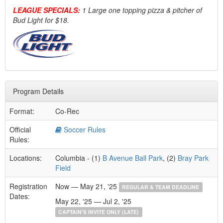
LEAGUE SPECIALS:
1 Large one topping pizza & pitcher of
Bud Light for $18.
Program Details
Format:
Co-Rec
Official
Soccer Rules
Rules:
Locations:
Columbia - (1)
B Avenue Ball Park
, (2)
Bray Park
Field
Registration
Now — May 21, '25
REGULAR & TEAM DEADLINE
Dates:
May 22, '25 — Jul 2, '25
CAPTAIN'S INVITE ONLY (LATE)