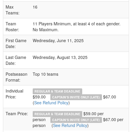
Max
16
Teams:
Team
11 Players Minimum, at least 4 of each gender.
Roster:
No Maximum.
First Game
Wednesday, June 11, 2025
Date:
Last Game
Wednesday, August 13, 2025
Date:
Postseason
Top 10 teams
Format:
Individual
REGULAR & TEAM DEADLINE
Price:
$59.00
$67.00
CAPTAIN'S INVITE ONLY (LATE)
(
See Refund Policy
)
Team Price:
$59.00 per
REGULAR & TEAM DEADLINE
person
$67.00 per
CAPTAIN'S INVITE ONLY (LATE)
person
(
See Refund Policy
)