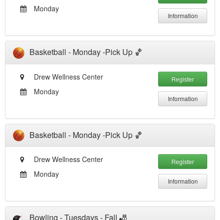
Monday
Information
Basketball - Monday -Pick Up 🏀
Drew Wellness Center
Register
Monday
Information
Basketball - Monday -Pick Up 🏀
Drew Wellness Center
Register
Monday
Information
Bowling - Tuesdays - Fall 🎳