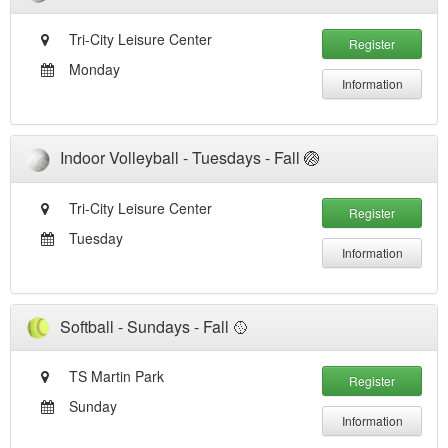
Tri-City Leisure Center
Register
Monday
Information
Indoor Volleyball - Tuesdays - Fall 🏐
Tri-City Leisure Center
Register
Tuesday
Information
Softball - Sundays - Fall 🥎
TS Martin Park
Register
Sunday
Information