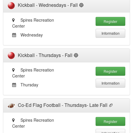
Kickball - Wednesdays - Fall 🔵
Spires Recreation
Register
Center
Information
Wednesday
Kickball - Thursdays - Fall 🔵
Spires Recreation
Register
Center
Information
Thursday
Co-Ed Flag Football - Thursdays- Late Fall 🏈
Spires Recreation
Register
Center