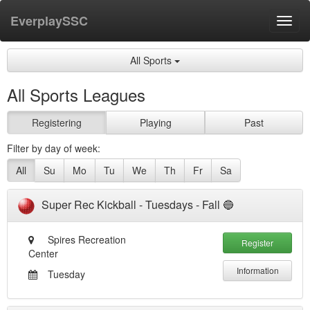
EverplaySSC
Toggl
navig
All Sports
All Sports Leagues
Registering
Playing
Past
Filter by day of week:
All
Su
Mo
Tu
We
Th
Fr
Sa
Super Rec Kickball - Tuesdays - Fall 🔵
Spires Recreation
Register
Center
Information
Tuesday