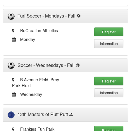
Turf Soccer - Mondays - Fall ⚽️
ReCreation Athletics
Register
Monday
Information
Soccer - Wednesdays - Fall ⚽️
B Avenue Field, Bray
Register
Park Field
Information
Wednesday
12th Masters of Putt Putt ⛳️
Frankies Fun Park
Register