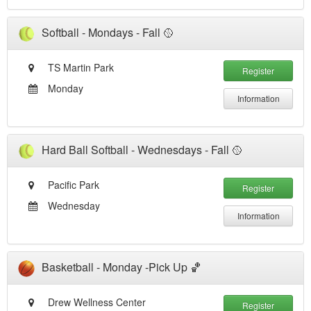
Softball - Mondays - Fall 🥎
TS Martin Park
Register
Monday
Information
Hard Ball Softball - Wednesdays - Fall 🥎
Pacific Park
Register
Wednesday
Information
Basketball - Monday -Pick Up 🏀
Drew Wellness Center
Register