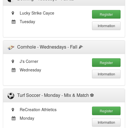
Lucky Strike Cayce
Register
Tuesday
Information
Cornhole - Wednesdays - Fall 🌽
J's Corner
Register
Wednesday
Information
Turf Soccer - Monday - Mix & Match ⚽️
ReCreation Athletics
Register
Monday
Information