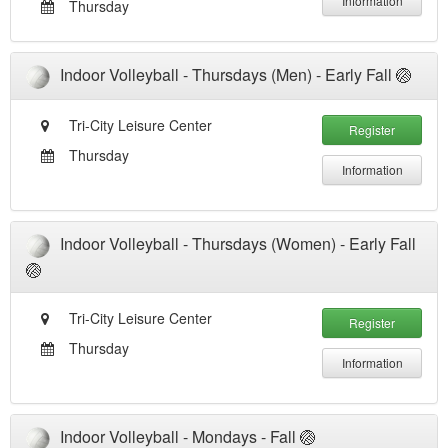
Information
Thursday
Indoor Volleyball - Thursdays (Men) - Early Fall 🏐
Tri-City Leisure Center
Register
Thursday
Information
Indoor Volleyball - Thursdays (Women) - Early Fall
🏐
Tri-City Leisure Center
Register
Thursday
Information
Indoor Volleyball - Mondays - Fall 🏐