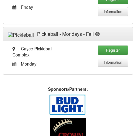
Friday
Information
Pickleball - Mondays - Fall 🟢
Cayce Pickleball
Register
Complex
Information
Monday
Sponsors/Partners: