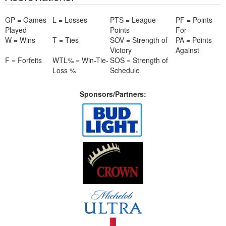
GP = Games
L = Losses
PTS = League
PF = Points
Played
Points
For
W = Wins
T = Ties
SOV = Strength of
PA = Points
Victory
Against
F = Forfeits
WTL% = Win-Tie-
SOS = Strength of
Loss %
Schedule
Sponsors/Partners: