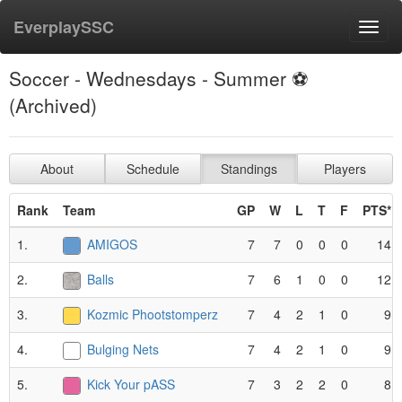
EverplaySSC
Toggl
navig
Soccer - Wednesdays - Summer ⚽️
(Archived)
About
Schedule
Standings
Players
Rank
Team
GP
W
L
T
F
PTS*
1.
AMIGOS
7
7
0
0
0
14
2.
Balls
7
6
1
0
0
12
3.
Kozmic Phootstomperz
7
4
2
1
0
9
4.
Bulging Nets
7
4
2
1
0
9
5.
Kick Your pASS
7
3
2
2
0
8