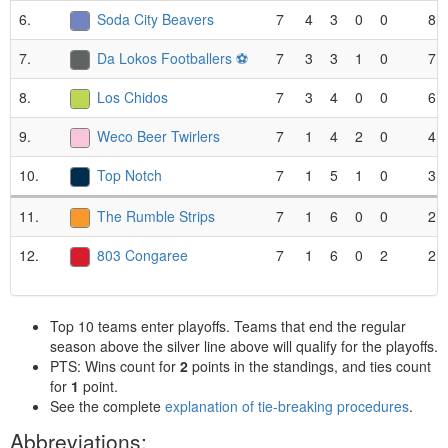
6.
Soda City Beavers
7
4
3
0
0
8
7.
Da Lokos Footballers ⚽️
7
3
3
1
0
7
8.
Los Chidos
7
3
4
0
0
6
9.
Weco Beer Twirlers
7
1
4
2
0
4
10.
Top Notch
7
1
5
1
0
3
11.
The Rumble Strips
7
1
6
0
0
2
12.
803 Congaree
7
1
6
0
2
2
Top 10 teams enter playoffs. Teams that end the regular
season above the silver line above will qualify for the playoffs.
PTS: Wins count for
2
points in the standings, and ties count
for
1
point.
See the complete
explanation of tie-breaking procedures
.
Abbreviations: