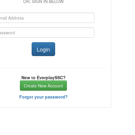
OR, SIGN IN BELOW
New to EverplaySSC?
Create New Account
Forgot your password?