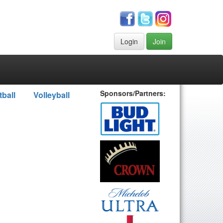
Login
Join
Sponsors/Partners:
tball
Volleyball