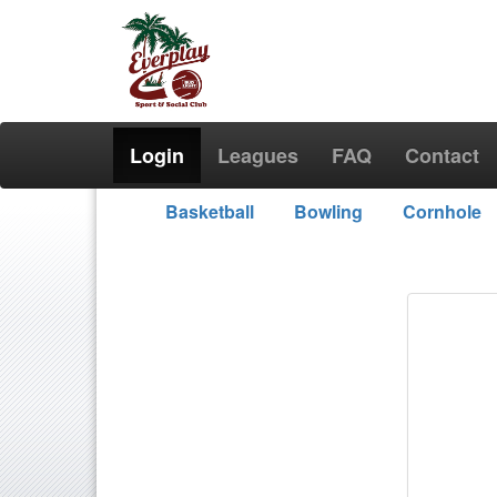
Login
Leagues
FAQ
Contact
Basketball
Bowling
Cornhole