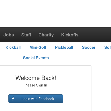
Jobs
Staff
Charity
Kickoffs
Kickball
Mini-Golf
Pickleball
Soccer
Sof
Social Events
Welcome Back!
Please Sign In
Login with Facebook