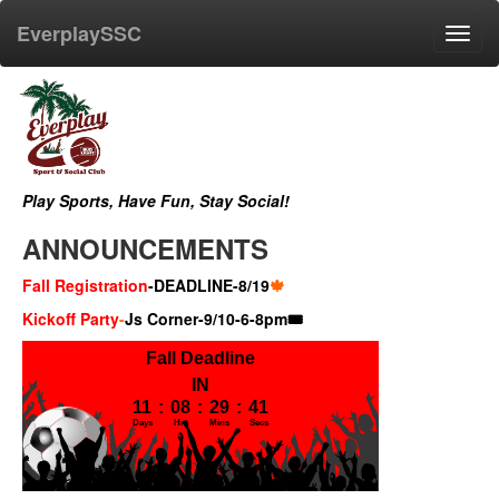
EverplaySSC
Toggl
navig
Play Sports, Have Fun, Stay Social!
ANNOUNCEMENTS
Fall Registration
-DEADLINE-8/19
🍁
Kickoff Party
-
Js Corner-9/10-6-8pm🎟️