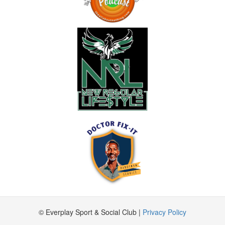
© Everplay Sport & Social Club |
Privacy Policy