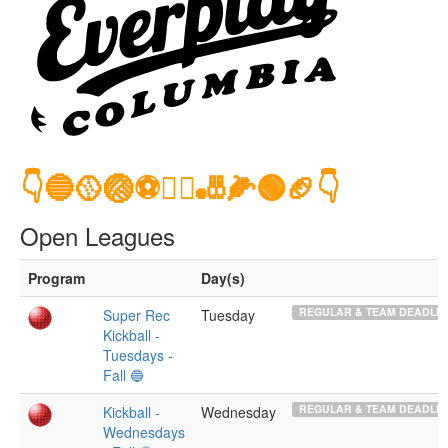
👇🔵🥎🏐⚽️🤾‍♂️🎳🌽🟢🏈👇
Open Leagues
Program
Day(s)
REGULAR & TEAM DEADLIN
Super Rec
Tuesday
Kickball -
Tuesdays -
Fall 🔵
REGULAR & TEAM DEADLIN
Kickball -
Wednesday
Wednesdays