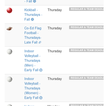
- Fall 🔵
REGULAR & TEAM DEADLIN
Kickball -
Thursday
Thursdays -
Fall 🔵
REGULAR & TEAM DEADLIN
Co-Ed Flag
Thursday
Football -
Thursdays-
Late Fall 🏈
REGULAR & TEAM DEADLIN
Indoor
Thursday
Volleyball -
Thursdays
(Men) -
Early Fall 🏐
REGULAR & TEAM DEADLIN
Indoor
Thursday
Volleyball -
Thursdays
(Women) -
Early Fall 🏐
REGULAR & TEAM DEADLIN