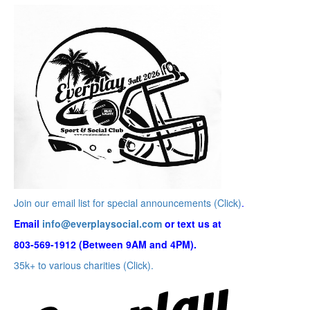
Join our email list for special announcements (Click)
.
Email
info@everplaysocial.com
or text us at
803-569-1912 (Between 9AM and 4PM).
35k+ to various charities (Click).