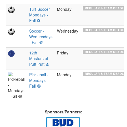
REGULAR & TEAM DEADLIN
Turf Soccer -
Monday
Mondays -
Fall ⚽️
REGULAR & TEAM DEADLIN
Soccer -
Wednesday
Wednesdays
- Fall ⚽️
REGULAR & TEAM DEADLIN
12th
Friday
Masters of
Putt Putt ⛳️
REGULAR & TEAM DEADLIN
Pickleball -
Monday
Mondays -
Fall 🟢
Sponsors/Partners: