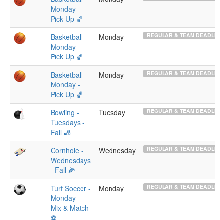
Monday -
Pick Up 🏀
REGULAR & TEAM DEADLIN
Basketball -
Monday
Monday -
Pick Up 🏀
REGULAR & TEAM DEADLIN
Basketball -
Monday
Monday -
Pick Up 🏀
REGULAR & TEAM DEADLIN
Bowling -
Tuesday
Tuesdays -
Fall 🎳
REGULAR & TEAM DEADLIN
Cornhole -
Wednesday
Wednesdays
- Fall 🌽
REGULAR & TEAM DEADLIN
Turf Soccer -
Monday
Monday -
Mix & Match
⚽️