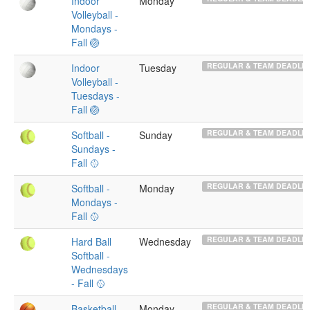
Indoor
Monday
Volleyball -
Mondays -
Fall 🏐
REGULAR & TEAM DEADLIN
Indoor
Tuesday
Volleyball -
Tuesdays -
Fall 🏐
REGULAR & TEAM DEADLIN
Softball -
Sunday
Sundays -
Fall 🥎
REGULAR & TEAM DEADLIN
Softball -
Monday
Mondays -
Fall 🥎
REGULAR & TEAM DEADLIN
Hard Ball
Wednesday
Softball -
Wednesdays
- Fall 🥎
REGULAR & TEAM DEADLIN
Basketball -
Monday