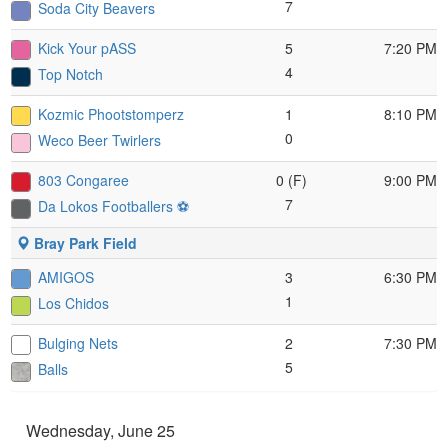
7
Soda City Beavers
Kick Your pASS
5
7:20 PM
4
Top Notch
Kozmic Phootstomperz
1
8:10 PM
0
Weco Beer Twirlers
803 Congaree
0 (F)
9:00 PM
7
Da Lokos Footballers ⚽️
Bray Park Field
AMIGOS
3
6:30 PM
1
Los Chidos
Bulging Nets
2
7:30 PM
5
Balls
Wednesday, June 25