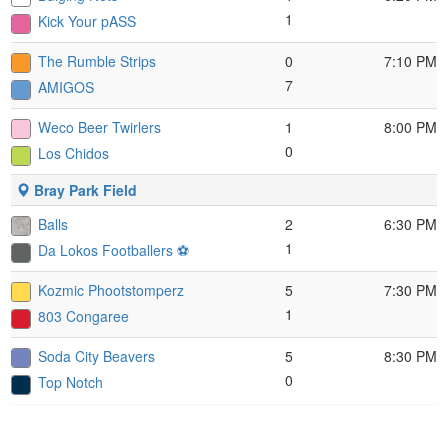
1
Kick Your pASS
The Rumble Strips
0
7:10 PM
7
AMIGOS
Weco Beer Twirlers
1
8:00 PM
0
Los Chidos
Bray Park Field
Balls
2
6:30 PM
1
Da Lokos Footballers ⚽️
Kozmic Phootstomperz
5
7:30 PM
1
803 Congaree
Soda City Beavers
5
8:30 PM
0
Top Notch