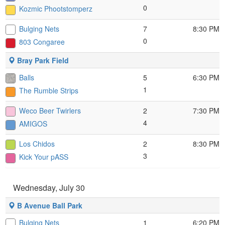
0
Kozmic Phootstomperz
Bulging Nets
7
8:30 PM
0
803 Congaree
Bray Park Field
Balls
5
6:30 PM
1
The Rumble Strips
Weco Beer Twirlers
2
7:30 PM
4
AMIGOS
Los Chidos
2
8:30 PM
3
Kick Your pASS
Wednesday, July 30
B Avenue Ball Park
Bulging Nets
1
6:20 PM