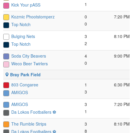
1
Kick Your pASS
Kozmic Phootstomperz
0
7:20 PM
0
Top Notch
Bulging Nets
3
8:10 PM
2
Top Notch
Soda City Beavers
4
9:00 PM
0
Weco Beer Twirlers
Bray Park Field
803 Congaree
1
6:30 PM
3
AMIGOS
AMIGOS
3
7:20 PM
1
Da Lokos Footballers ⚽️
The Rumble Strips
3
8:10 PM
8
Da Lokos Footballers ⚽️