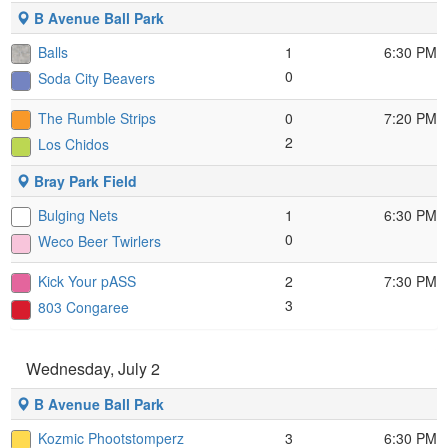
B Avenue Ball Park
Balls
1
6:30 PM
0
Soda City Beavers
The Rumble Strips
0
7:20 PM
2
Los Chidos
Bray Park Field
Bulging Nets
1
6:30 PM
0
Weco Beer Twirlers
Kick Your pASS
2
7:30 PM
3
803 Congaree
Wednesday, July 2
B Avenue Ball Park
Kozmic Phootstomperz
3
6:30 PM