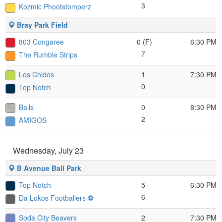
3
Kozmic Phootstomperz
Bray Park Field
803 Congaree
0 (F)
6:30 PM
7
The Rumble Strips
Los Chidos
1
7:30 PM
0
Top Notch
Balls
0
8:30 PM
2
AMIGOS
Wednesday, July 23
B Avenue Ball Park
Top Notch
5
6:30 PM
6
Da Lokos Footballers ⚽️
Soda City Beavers
2
7:30 PM