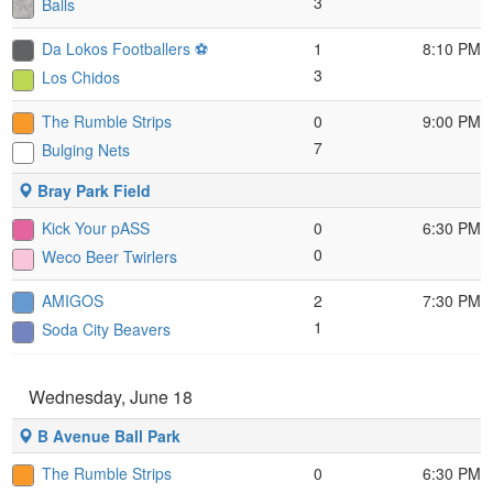
3
Balls
Da Lokos Footballers ⚽️
1
8:10 PM
3
Los Chidos
The Rumble Strips
0
9:00 PM
7
Bulging Nets
Bray Park Field
Kick Your pASS
0
6:30 PM
0
Weco Beer Twirlers
AMIGOS
2
7:30 PM
1
Soda City Beavers
Wednesday, June 18
B Avenue Ball Park
The Rumble Strips
0
6:30 PM