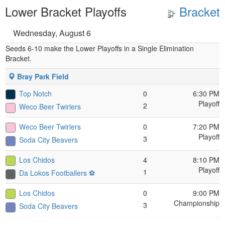
Lower Bracket Playoffs
Bracket
Wednesday, August 6
Seeds 6-10 make the Lower Playoffs in a Single Elimination
Bracket.
Bray Park Field
Top Notch
0
6:30 PM
Playoff
2
Weco Beer Twirlers
Weco Beer Twirlers
0
7:20 PM
Playoff
3
Soda City Beavers
Los Chidos
4
8:10 PM
Playoff
1
Da Lokos Footballers ⚽️
Los Chidos
0
9:00 PM
Championship
3
Soda City Beavers