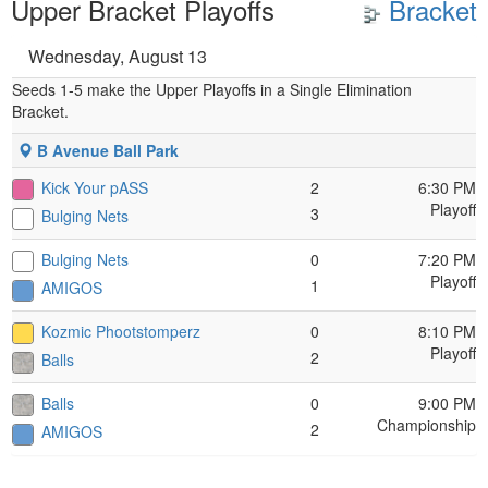
Upper Bracket Playoffs
Bracket
Wednesday, August 13
Seeds 1-5 make the Upper Playoffs in a Single Elimination
Bracket.
B Avenue Ball Park
Kick Your pASS
2
6:30 PM
Playoff
3
Bulging Nets
Bulging Nets
0
7:20 PM
Playoff
1
AMIGOS
Kozmic Phootstomperz
0
8:10 PM
Playoff
2
Balls
Balls
0
9:00 PM
Championship
2
AMIGOS