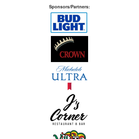
Sponsors/Partners: