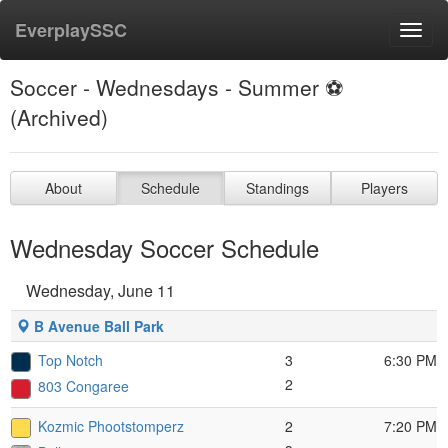
EverplaySSC
Toggl
navig
Soccer - Wednesdays - Summer ⚽️
(Archived)
About
Schedule
Standings
Players
Wednesday Soccer Schedule
Wednesday, June 11
B Avenue Ball Park
Top Notch
3
6:30 PM
2
803 Congaree
Kozmic Phootstomperz
2
7:20 PM