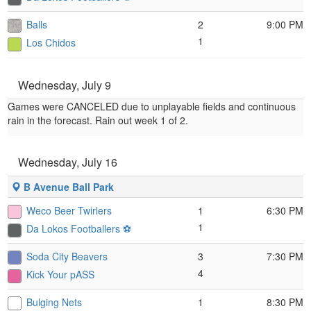
Balls
2
9:00 PM
1
Los Chidos
Wednesday, July 9
Games were CANCELED due to unplayable fields and continuous
rain in the forecast. Rain out week 1 of 2.
Wednesday, July 16
B Avenue Ball Park
Weco Beer Twirlers
1
6:30 PM
1
Da Lokos Footballers ⚽️
Soda City Beavers
3
7:30 PM
4
Kick Your pASS
Bulging Nets
1
8:30 PM