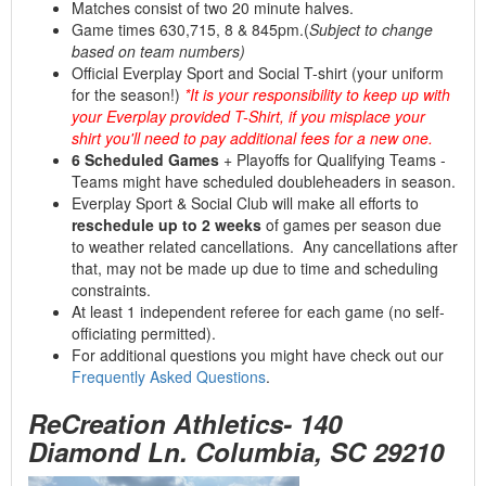
Matches consist of two 20 minute halves.
Game times 630,715, 8 & 845pm.(
Subject to change
based on team numbers)
Official Everplay Sport and Social T-shirt (your uniform
for the season!)
*It is your responsibility to keep up with
your Everplay provided T-Shirt, if you misplace your
shirt you'll need to pay additional fees for a new one.
6 Scheduled Games
+ Playoffs for Qualifying Teams -
Teams might have scheduled doubleheaders in season.
Everplay Sport & Social Club will make all efforts to
reschedule up to 2 weeks
of games per season due
to weather related cancellations. Any cancellations after
that, may not be made up due to time and scheduling
constraints.
At least 1 independent referee for each game (no self-
officiating permitted).
For additional questions you might have check out our
Frequently Asked Questions
.
ReCreation Athletics- 140
Diamond Ln. Columbia, SC 29210