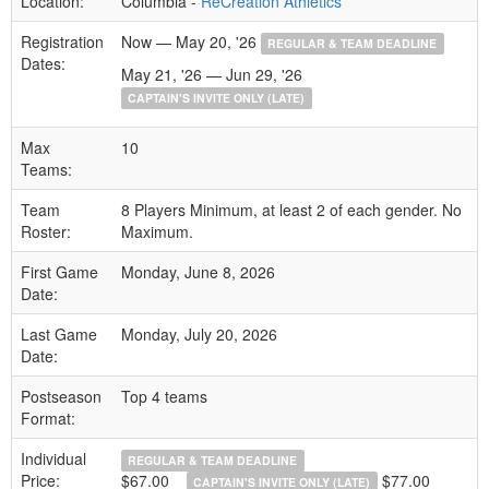
Location:
Columbia -
ReCreation Athletics
Registration
Now — May 20, '26
REGULAR & TEAM DEADLINE
Dates:
May 21, '26 — Jun 29, '26
CAPTAIN'S INVITE ONLY (LATE)
Max
10
Teams:
Team
8 Players Minimum, at least 2 of each gender. No
Roster:
Maximum.
First Game
Monday, June 8, 2026
Date:
Last Game
Monday, July 20, 2026
Date:
Postseason
Top 4 teams
Format:
Individual
REGULAR & TEAM DEADLINE
Price:
$67.00
$77.00
CAPTAIN'S INVITE ONLY (LATE)