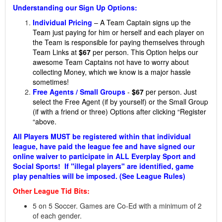
Understanding our Sign Up Options:
Individual Pricing
– A Team Captain signs up the
Team just paying for him or herself and each player on
the Team is responsible for paying themselves through
Team Links at
$67
per person. This Option helps our
awesome Team Captains not have to worry about
collecting Money, which we know is a major hassle
sometimes!
Free Agents / Small Groups
-
$67
per person. Just
select the Free Agent (if by yourself) or the Small Group
(if with a friend or three) Options after clicking “Register
“above.
All Players MUST be registered within that individual
league, have paid the league fee and have signed our
online waiver to participate in ALL Everplay Sport and
Social Sports! If "illegal players" are identified, game
play penalties will be imposed. (See League Rules)
Other League Tid Bits:
5 on 5 Soccer. Games are Co-Ed with a minimum of 2
of each gender.