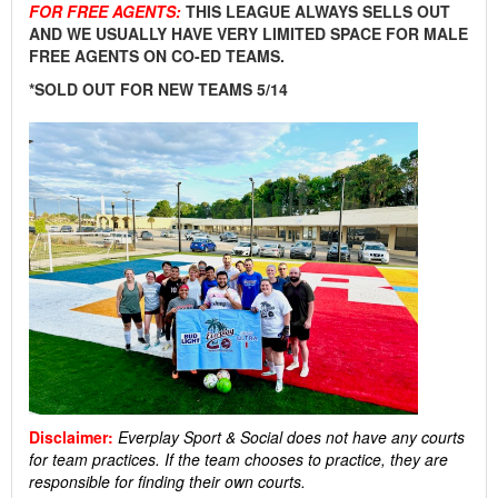
FOR FREE AGENTS:
THIS LEAGUE ALWAYS SELLS OUT
AND WE USUALLY HAVE VERY LIMITED SPACE FOR MALE
FREE AGENTS ON CO-ED TEAMS.
*SOLD OUT FOR NEW TEAMS 5/14
Disclaimer:
Everplay Sport & Social
does not have any courts
for team practices. If the team chooses to practice, they are
responsible for finding their own courts.