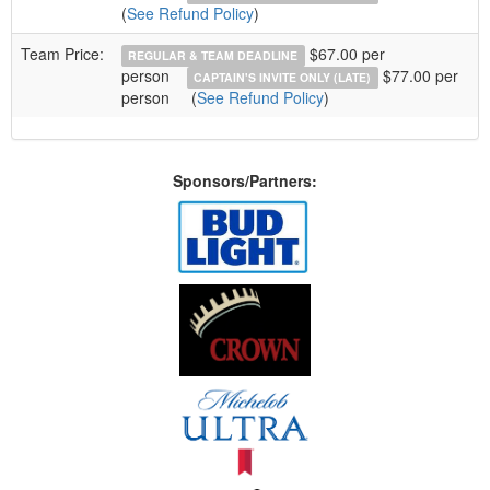
(
See Refund Policy
)
Team Price:
$67.00 per
REGULAR & TEAM DEADLINE
person
$77.00 per
CAPTAIN'S INVITE ONLY (LATE)
person
(
See Refund Policy
)
Sponsors/Partners: