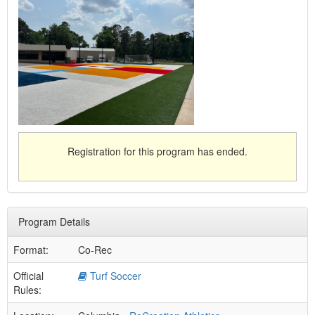
Registration for this program has ended.
Program Details
Format:
Co-Rec
Official
Turf Soccer
Rules: