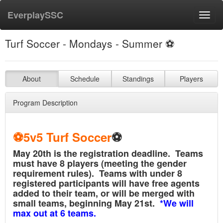
EverplaySSC
Toggl
navig
Turf Soccer - Mondays - Summer ⚽️
About
Schedule
Standings
Players
Program Description
⚽️5v5
Turf Soccer
⚽️
May 20th is the registration deadline. Teams
must have 8 players (meeting the gender
requirement rules). Teams with under 8
registered participants will have free agents
added to their team, or will be merged with
small teams, beginning May 21st.
*We will
max out at 6 teams.