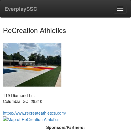
EverplaySSC
Toggl
navig
ReCreation Athletics
119 Diamond Ln.
Columbia, SC 29210
https://www.recreateathletics.com/
Sponsors/Partners: