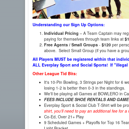
Understanding our Sign Up Options:
Individual Pricing
– A Team Captain may regist
paying for themselves through team links at
$
Free Agents / Small Groups
-
$120
per person
above. Select Small Group (if you have a group
All Players MUST be registered within that indivi
ALL Everplay Sport and Social Sports! If "illegal
Other League Tid Bits:
It's 10-Pin Bowling, 3 Strings per Night for 6 
losing 1-2 is better then 0-3 in the standings.
We'll be playing all Games at BOWLERO in Ca
FEES INCLUDE SHOE RENTALS AND GAME
Everplay Sport & Social Club T-Shirt will be pr
shirt, you'll need to pay an additional fee for 
Co-Ed, Over 21+ Play
9 Scheduled Games + Playoffs for Top 16 Te
Light Bracket.