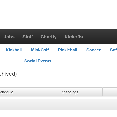
Jobs
Staff
Charity
Kickoffs
Kickball
Mini-Golf
Pickleball
Soccer
Sof
Social Events
chived)
chedule
Standings