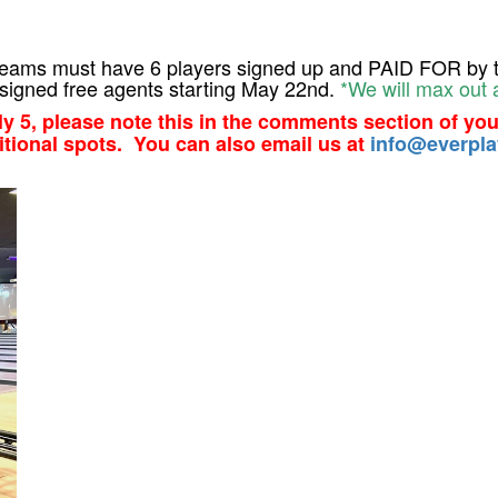
l teams must have 6 players signed up and PAID FOR by t
signed free agents starting May 22nd.
*We will max out 
nly 5, please note this in the comments section of you
itional spots. You can also email us at
info@everpla