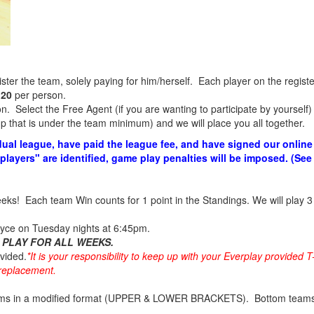
er the team, solely paying for him/herself. Each player on the registe
120
per person.
. Select the Free Agent (if you are wanting to participate by yourself) a
 that is under the team minimum) and we will place you all together.
dual league, have paid the league fee, and have signed our online 
 players" are identified, game play penalties will be imposed. (Se
weeks! Each team Win counts for 1 point in the Standings. We will play 3
yce on Tuesday nights at 6:45pm.
 PLAY FOR ALL WEEKS.
ovided.
*It is your responsibility to keep up with your Everplay provided T
a replacement.
ams in a modified format (UPPER & LOWER BRACKETS). Bottom teams w