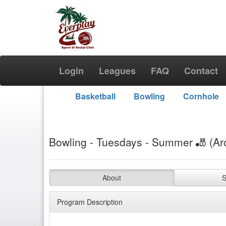
Login
Leagues
FAQ
Contact
Basketball
Bowling
Cornhole
Bowling - Tuesdays - Summer 🎳 (Ar
About
S
Program Description