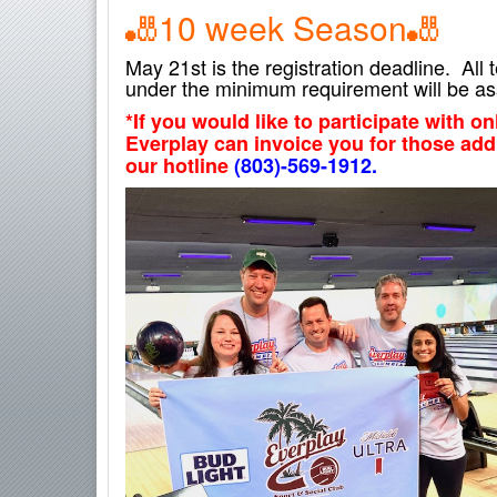
🎳10
week Season
🎳
May 21st is the registration deadline. Al
under the minimum requirement will be as
*If you would like to participate with o
Everplay can invoice you for those add
our hotline
(803)-569-1912.