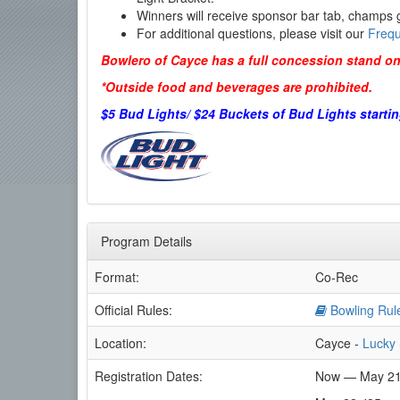
Winners will receive sponsor bar tab, champs g
For additional questions, please visit our
Frequ
Bowlero of Cayce has a full concession stand on
*Outside food and beverages are prohibited.
$5 Bud Lights/ $24 Buckets of Bud Lights startin
Program Details
Format:
Co-Rec
Official Rules:
Bowling Rul
Location:
Cayce -
Lucky 
Registration Dates:
Now — May 21