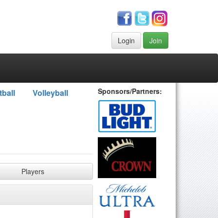
Login
Join
Sponsors/Partners:
tball
Volleyball
Players