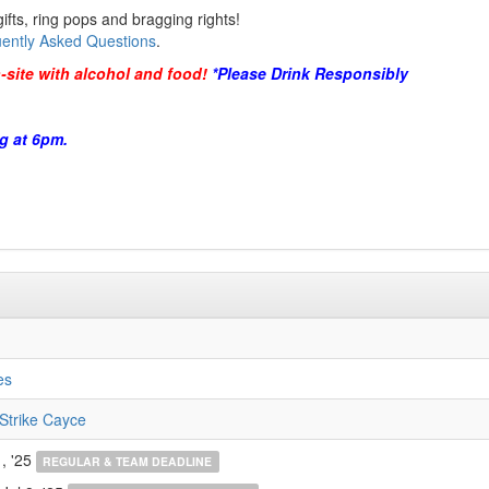
ifts, ring pops and bragging rights!
ently Asked Questions
.
-site with alcohol and food!
*Please Drink Responsibly
g at 6pm.
es
Strike Cayce
, '25
REGULAR & TEAM DEADLINE