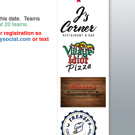
his date. T
eams
at 20 teams.
r registration so
ysocial.com
or text