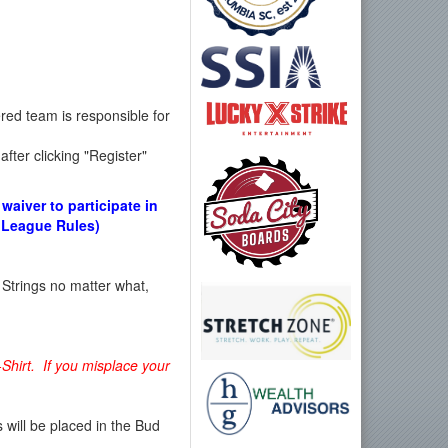
red team is responsible for
fter clicking "Register"
waiver to participate in
e League Rules)
 Strings no matter what,
-Shirt. If you misplace your
ill be placed in the Bud