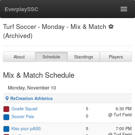
EverplaySSC
Toggl
navig
Turf Soccer - Monday - Mix & Match ⚽️
(Archived)
About
Schedule
Standings
Players
Mix & Match Schedule
Monday, November 10
ReCreation Athletics
Goalie Squad
5
6:30 PM
@ Turf Field
0
Soccer Pals
Kiss your pASS
5
7:00 PM
@ Turf Field