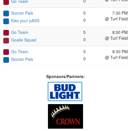
0
Go Team
Soccer Pals
5
7:30 PM
@ Turf Field
0
Kiss your pASS
Go Team
5
8:00 PM
@ Turf Field
0
Goalie Squad
Go Team
5
8:30 PM
@ Turf Field
0
Soccer Pals
Sponsors/Partners: