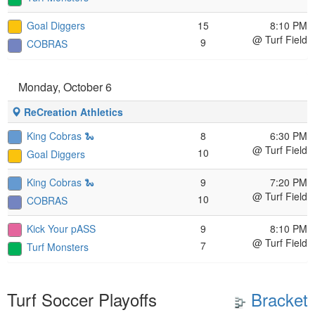
Goal Diggers
15
8:10 PM
@ Turf Field
9
COBRAS
Monday, October 6
ReCreation Athletics
King Cobras 🐍
8
6:30 PM
@ Turf Field
10
Goal Diggers
King Cobras 🐍
9
7:20 PM
@ Turf Field
10
COBRAS
Kick Your pASS
9
8:10 PM
@ Turf Field
7
Turf Monsters
Turf Soccer Playoffs
Bracket