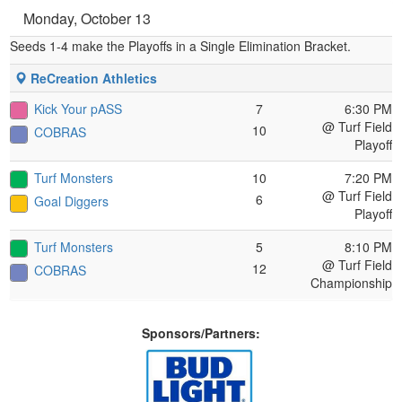
Monday, October 13
Seeds 1-4 make the Playoffs in a Single Elimination Bracket.
ReCreation Athletics
Kick Your pASS
7
6:30 PM
@ Turf Field
10
COBRAS
Playoff
Turf Monsters
10
7:20 PM
@ Turf Field
6
Goal Diggers
Playoff
Turf Monsters
5
8:10 PM
@ Turf Field
12
COBRAS
Championship
Sponsors/Partners: