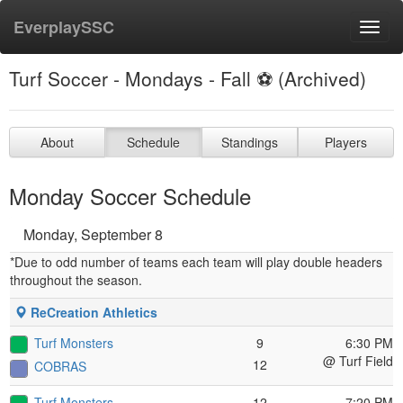
EverplaySSC
Toggl
navig
Turf Soccer - Mondays - Fall ⚽️ (Archived)
About
Schedule
Standings
Players
Monday Soccer Schedule
Monday, September 8
*Due to odd number of teams each team will play double headers
throughout the season.
ReCreation Athletics
Turf Monsters
9
6:30 PM
@ Turf Field
12
COBRAS
Turf Monsters
12
7:20 PM