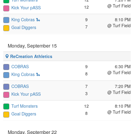
@ Turf Field
12
Kick Your pASS
King Cobras 🐍
9
8:10 PM
@ Turf Field
7
Goal Diggers
Monday, September 15
ReCreation Athletics
COBRAS
9
6:30 PM
@ Turf Field
8
King Cobras 🐍
COBRAS
7
7:20 PM
@ Turf Field
3
Kick Your pASS
Turf Monsters
12
8:10 PM
@ Turf Field
8
Goal Diggers
Monday, September 22