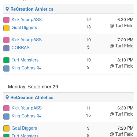
ReCreation Athletics
Kick Your pASS
12
6:30 PM
@ Turf Field
13
Goal Diggers
Kick Your pASS
10
7:20 PM
@ Turf Field
5
COBRAS
Turf Monsters
10
8:10 PM
@ Turf Field
9
King Cobras 🐍
Monday, September 29
ReCreation Athletics
Kick Your pASS
11
6:30 PM
@ Turf Field
15
King Cobras 🐍
Goal Diggers
9
7:20 PM
@ Turf Field
9
Turf Monsters