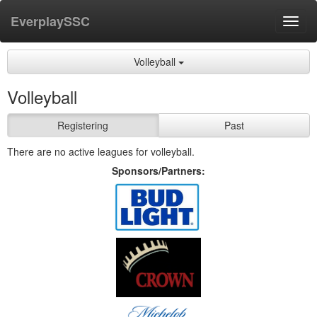
EverplaySSC
Toggl
navig
Volleyball
Volleyball
Registering
Past
There are no active leagues for volleyball.
Sponsors/Partners: