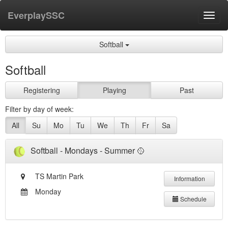
EverplaySSC
Toggl
navig
Softball
Softball
Registering
Playing
Past
Filter by day of week:
All
Su
Mo
Tu
We
Th
Fr
Sa
Softball - Mondays - Summer 🥎
TS Martin Park
Information
Monday
Schedule