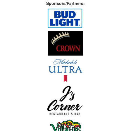
Sponsors/Partners: