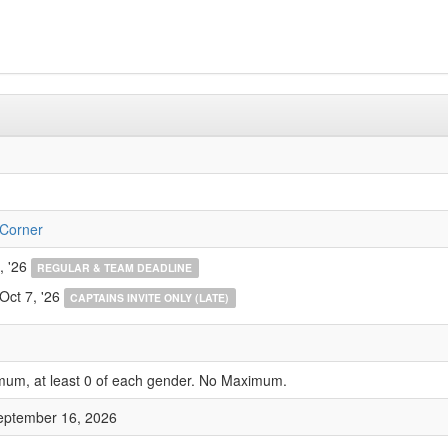
 Corner
, '26
REGULAR & TEAM DEADLINE
Oct 7, '26
CAPTAINS INVITE ONLY (LATE)
mum, at least 0 of each gender. No Maximum.
eptember 16, 2026