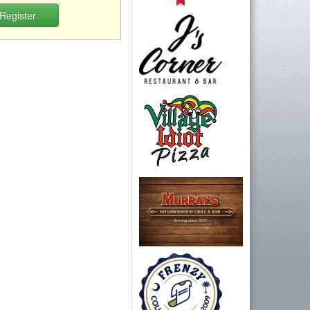
Register