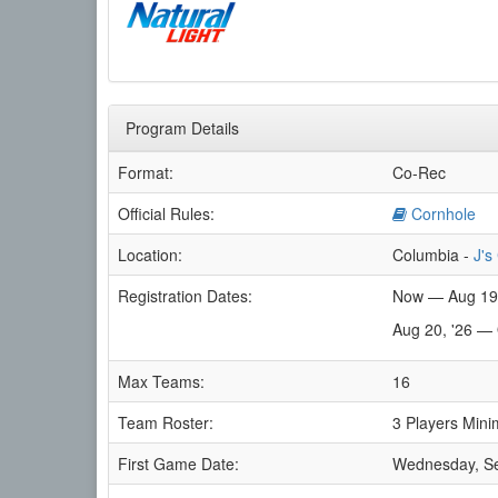
Program Details
Format:
Co-Rec
Official Rules:
Cornhole
Location:
Columbia -
J's
Registration Dates:
Now — Aug 19
Aug 20, '26 — 
Max Teams:
16
Team Roster:
3 Players Mini
First Game Date:
Wednesday, S