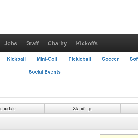
Jobs
Staff
Charity
Kickoffs
Kickball
Mini-Golf
Pickleball
Soccer
Sof
Social Events
chedule
Standings