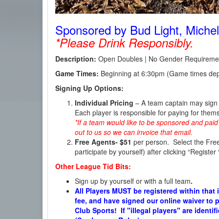
Sponsored by Bud Light, Michelo
*Please Drink Responsibly.
Description:
Open Doubles | No Gender Requirement
Game Times:
Beginning at 6:30pm (Game times dep
Signing Up Options:
Individual Pricing
– A team captain may sign u
Each player is responsible for paying for them
*If a team would like to be sponsored and paid 
out to us so we can invoice that email.
Free Agents-
$51
per person. Select the Free
participate by yourself) after clicking “Register
Other League Tid Bits:
Sign up by yourself or with a full team
.
All Players MUST be registered within that 
fee, and have signed our online waiver to p
Club Sports! If "illegal players" are identi