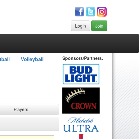
Login
Join
Sponsors/Partners:
tball
Volleyball
Players