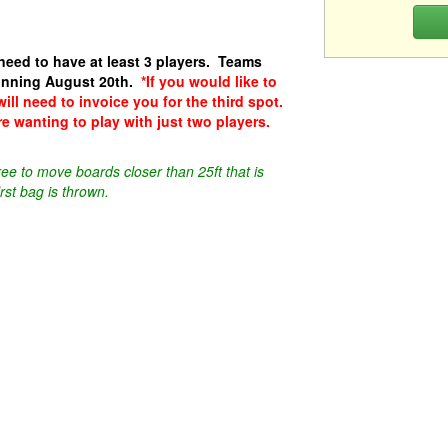
need to have at least 3 players. Teams
ginning August 20th.
*If you would like to
will need to invoice you for the third spot.
re wanting to play with just two players.
ee to move boards closer than 25ft that is
rst bag is thrown.