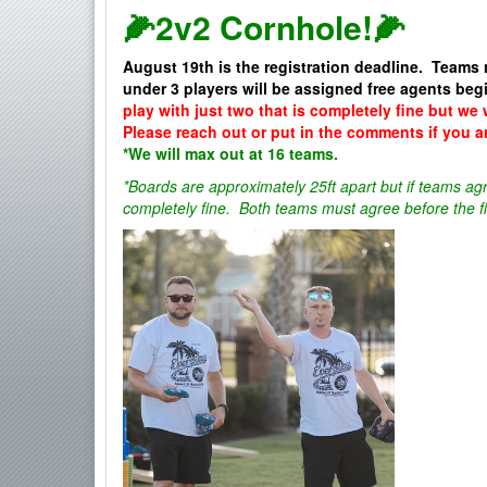
🌽2v2 Cornhole!🌽
August 19th is the registration deadline. Teams 
under 3 players will be assigned free agents be
play with just two that is completely fine but we 
Please reach out or put in the comments if you a
*We will max out at 16 teams.
*Boards are approximately 25ft apart but if teams agr
completely fine. Both teams must agree before the fi