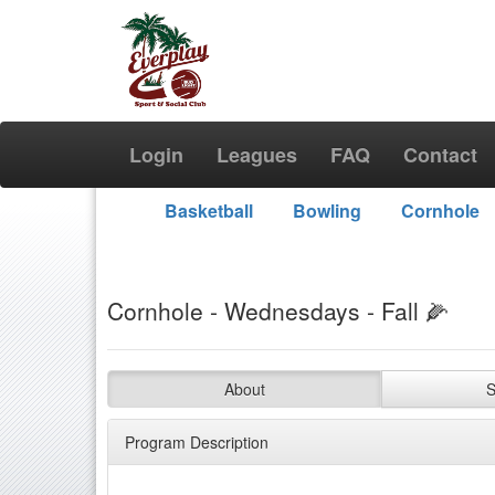
Login
Leagues
FAQ
Contact
Basketball
Bowling
Cornhole
Cornhole - Wednesdays - Fall 🌽
About
S
Program Description