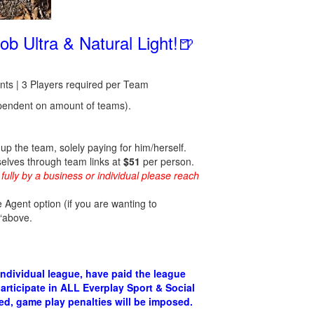
b Ultra & Natural Light!🍺
s | 3 Players required per Team
endent on amount of teams).
p the team, solely paying for him/herself.
selves through team links at
$51
per person.
fully by a business or individual please reach
 Agent option (if you are wanting to
 “above.
individual league, have paid the league
articipate in ALL Everplay Sport & Social
fied, game play penalties will be imposed.