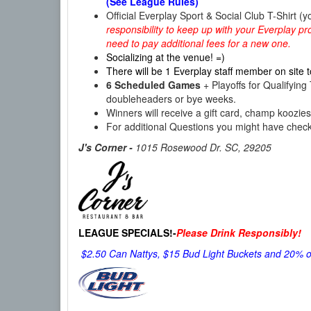
(See League Rules)
Official Everplay Sport & Social Club T-Shirt (y
responsibility to keep up with your Everplay pro
need to pay additional fees for a new one.
Socializing at the venue! =)
There will be 1 Everplay staff member on site t
6 Scheduled Games
+ Playoffs for Qualifyi
doubleheaders or bye weeks.
Winners will receive a gift card, champ koozi
For additional Questions you might have chec
J's Corner -
1015 Rosewood Dr. SC, 29205
LEAGUE SPECIALS!-
Please Drink Responsibly!
$2.50 Can Nattys, $15 Bud Light Buckets and 20% off