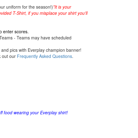
our uniform for the season!)
*It is your
vided T-Shirt, if you misplace your shirt you'll
o enter scores.
ng Teams - Teams may have scheduled
es and pics with Everplay champion banner!
k out our
Frequently Asked Questions
.
 food wearing your Everplay shirt!