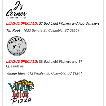
LEAGUE SPECIALS:
$7 Bud Light Pitchers and App Samplers
Tin Roof
-
1022 Senate St, Columbia, SC 29201
LEAGUE SPECIALS:
$8 Bud Light Pitchers and $7
Quesadillas.
Village Idiot
- 612 Whaley St. Columbia, SC 29201