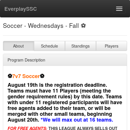
EverplaySSC
Toggl
navig
Soccer - Wednesdays - Fall ⚽️
About
Schedule
Standings
Players
Program Description
⚽️
7v7 Soccer
⚽️
August 19th is the registration deadline.
Teams must have 11 Players (meeting the
gender requirement rules) by this date. Teams
with under 11 registered participants will have
free agents added to their team, or will be
merged with other small teams, beginning
August 20th.
*We will max out at 16 teams.
FOR FREE AGENTS:
THIS LEAGUE ALWAYS SELLS OUT