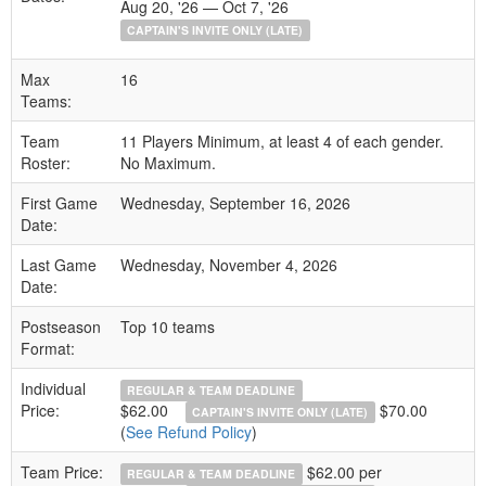
Aug 20, '26 — Oct 7, '26
CAPTAIN'S INVITE ONLY (LATE)
Max
16
Teams:
Team
11 Players Minimum, at least 4 of each gender.
Roster:
No Maximum.
First Game
Wednesday, September 16, 2026
Date:
Last Game
Wednesday, November 4, 2026
Date:
Postseason
Top 10 teams
Format:
Individual
REGULAR & TEAM DEADLINE
Price:
$62.00
$70.00
CAPTAIN'S INVITE ONLY (LATE)
(
See Refund Policy
)
Team Price:
$62.00 per
REGULAR & TEAM DEADLINE