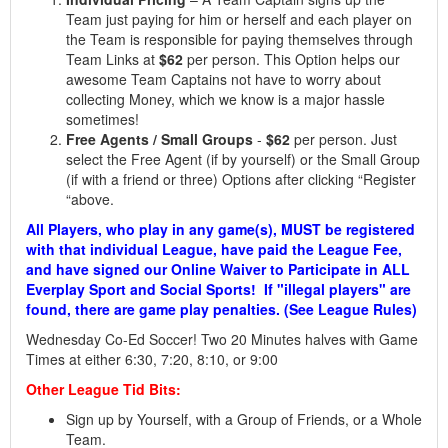
Team just paying for him or herself and each player on
the Team is responsible for paying themselves through
Team Links at
$62
per person. This Option helps our
awesome Team Captains not have to worry about
collecting Money, which we know is a major hassle
sometimes!
Free Agents / Small Groups
-
$62
per person. Just
select the Free Agent (if by yourself) or the Small Group
(if with a friend or three) Options after clicking “Register
“above.
All Players, who play in any game(s), MUST be registered
with that individual League, have paid the League Fee,
and have signed our Online Waiver to Participate in ALL
Everplay Sport and Social Sports! If "illegal players" are
found, there are game play penalties. (See League Rules)
Wednesd
ay Co-Ed Soccer!
Two 20 Minutes halves with Game
Times at either 6:30, 7:20, 8:10, or 9:00
Other League Tid Bits:
Sign up by Yourself, with a Group of Friends, or a Whole
Team.