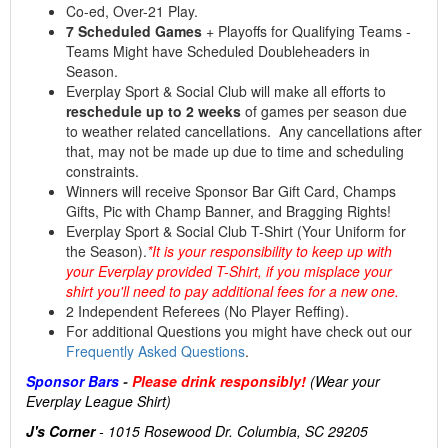
Co-ed, Over-21 Play.
7 Scheduled Games
+ Playoffs for Qualifying Teams -
Teams Might have Scheduled Doubleheaders in
Season.
Everplay Sport & Social Club will make all efforts to
reschedule up to 2 weeks
of games per season due
to weather related cancellations. Any cancellations after
that, may not be made up due to time and scheduling
constraints.
Winners will receive Sponsor Bar Gift Card, Champs
Gifts, Pic with Champ Banner, and Bragging Rights!
Everplay Sport & Social Club T-Shirt (Your Uniform for
the Season).
*It is your responsibility to keep up with
your Everplay provided T-Shirt, if you misplace your
shirt you'll need to pay additional fees for a new one.
2 Independent Referees (No Player Reffing).
For additional Questions you might have check out our
Frequently Asked Questions
.
Sponsor Bars
-
Please drink responsibly!
(Wear your
Everplay League Shirt)
J's Corner
- 1015 Rosewood Dr. Columbia, SC 29205