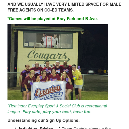
AND WE USUALLY HAVE VERY LIMITED SPACE FOR MALE
FREE AGENTS ON CO-ED TEAMS.
*Games will be played at Bray Park and B Ave.
*Reminder Everplay Sport & Social Club is recreational
league-
Play safe, play your best, have fun.
Understanding our Sign Up Options:
Individual Pricing
– A Team Captain signs up the