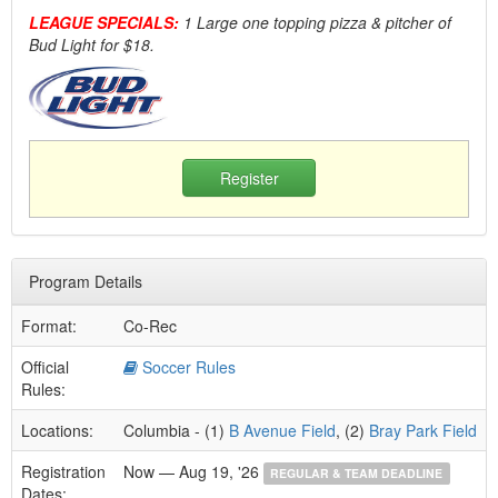
LEAGUE SPECIALS:
1 Large one topping pizza & pitcher of
Bud Light for $18.
Register
Program Details
Format:
Co-Rec
Official
Soccer Rules
Rules:
Locations:
Columbia - (1)
B Avenue Field
, (2)
Bray Park Field
Registration
Now — Aug 19, '26
REGULAR & TEAM DEADLINE
Dates: