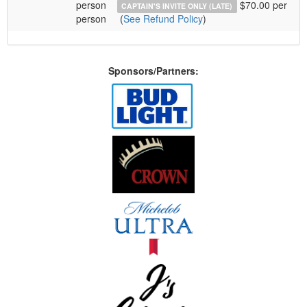
person
$70.00 per
CAPTAIN'S INVITE ONLY (LATE)
person
(
See Refund Policy
)
Sponsors/Partners: