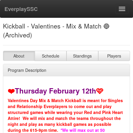
EverplaySSC
Toggl
navig
Kickball - Valentines - Mix & Match 🔵
(Archived)
About
Schedule
Standings
Players
Program Description
❤️
Thursday February 12th
🩷
Valentines Day Mix & Match Kickball is meant for Singles
and Relationship Everplayers to come out and play
structured games while wearing your Red and Pink Heart
Attire! We will mix and match the teams throughout the
night and play as many kickball games as possible
during the 615-9pm time.
*We will max out at 50