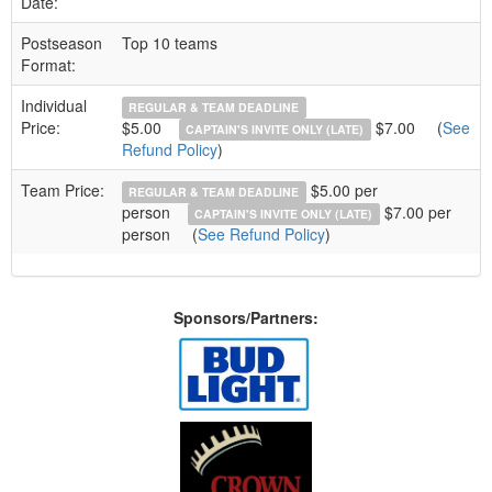
Date:
Postseason
Top 10 teams
Format:
Individual
REGULAR & TEAM DEADLINE
Price:
$5.00
$7.00
(
See
CAPTAIN'S INVITE ONLY (LATE)
Refund Policy
)
Team Price:
$5.00 per
REGULAR & TEAM DEADLINE
person
$7.00 per
CAPTAIN'S INVITE ONLY (LATE)
person
(
See Refund Policy
)
Sponsors/Partners: