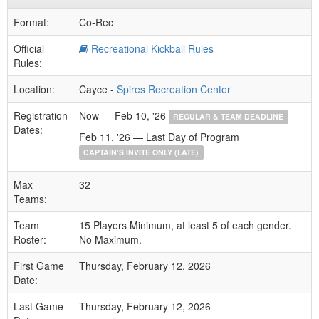
Format:
Co-Rec
Official
Recreational Kickball Rules
Rules:
Location:
Cayce -
Spires Recreation Center
Registration
Now — Feb 10, '26
REGULAR & TEAM DEADLINE
Dates:
Feb 11, '26 — Last Day of Program
CAPTAIN'S INVITE ONLY (LATE)
Max
32
Teams:
Team
15 Players Minimum, at least 5 of each gender.
Roster:
No Maximum.
First Game
Thursday, February 12, 2026
Date:
Last Game
Thursday, February 12, 2026