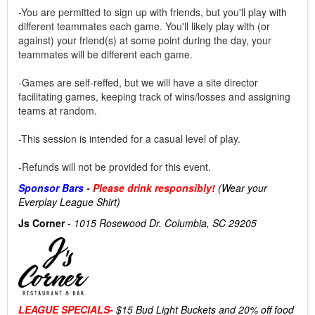
-You are permitted to sign up with friends, but you'll play with
different teammates each game. You'll likely play with (or
against) your friend(s) at some point during the day, your
teammates will be different each game.
-Games are self-reffed, but we will have a site director
facilitating games, keeping track of wins/losses and assigning
teams at random.
-This session is intended for a casual level of play.
-Refunds will not be provided for this event.
Sponsor Bars
-
Please drink responsibly!
(Wear your
Everplay League Shirt)
Js Corner
-
1015 Rosewood Dr. Columbia, SC 29205
LEAGUE SPECIALS-
$15 Bud Light Buckets and 20% off food