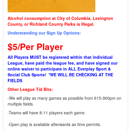
Alcohol consumption at City of Columbia, Lexington
County, or Richland County Parks is Illegal.
Understanding our Sign Up Options:
$5/Per Player
All Players MUST be registered within that individual
League, have paid the league fee, and have signed our
online waiver to participate in ALL Everplay Sport &
Social Club Sports! *WE WILL BE CHECKING AT THE
FIELDS
Other League Tid Bits:
-We will play as many games as possible from 615-900pm on
multiple fields.
-Teams will have 8-11 players each game.
-Open play is available afterwards as time permits.