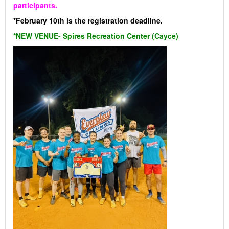
participants.
*February 10th is the registration deadline.
*NEW VENUE- Spires Recreation Center (Cayce)