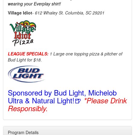
wearing your Everplay shirt!
Village Idiot
-
612 Whaley St. Columbia, SC 29201
LEAGUE SPECIALS:
1 Large one topping pizza & pitcher of
Bud Light for $18.
Sponsored by Bud Light, Michelob
Ultra & Natural Light!🍺
*Please Drink
Responsibly.
Program Details