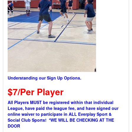
Understanding our Sign Up Options.
$7/Per Player
All Players MUST be registered within that individual
League, have paid the league fee, and have signed our
online waiver to participate in ALL Everplay Sport &
Social Club Sports! *WE WILL BE CHECKING AT THE
DOOR