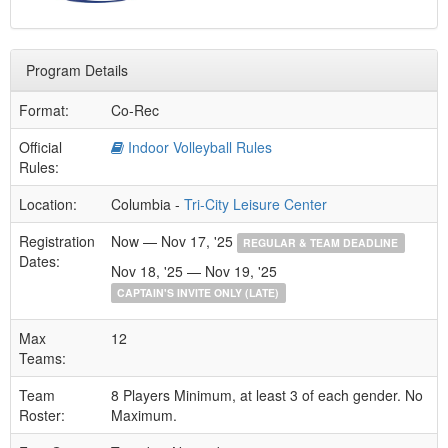
Program Details
Format:
Co-Rec
Official
Indoor Volleyball Rules
Rules:
Location:
Columbia -
Tri-City Leisure Center
Registration
Now — Nov 17, '25
REGULAR & TEAM DEADLINE
Dates:
Nov 18, '25 — Nov 19, '25
CAPTAIN'S INVITE ONLY (LATE)
Max
12
Teams:
Team
8 Players Minimum, at least 3 of each gender. No
Roster:
Maximum.