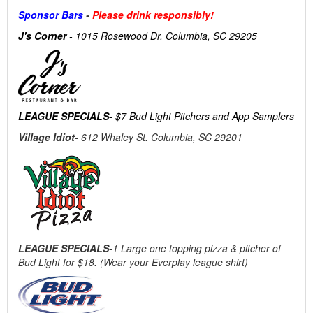
Sponsor Bars
-
Please drink responsibly!
J's Corner
- 1015 Rosewood Dr. Columbia, SC 29205
LEAGUE SPECIALS-
$7 Bud Light Pitchers and App Samplers
Village Idiot
- 612 Whaley St. Columbia, SC 29201
LEAGUE SPECIALS-
1 Large one topping pizza & pitcher of
Bud Light for $18. (Wear your Everplay league shirt)