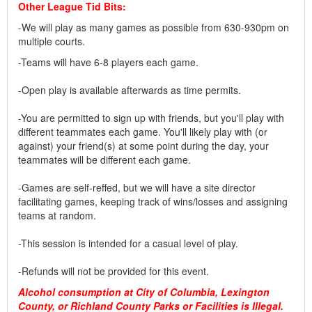
Other League Tid Bits:
-We will play as many games as possible from 630-930pm on
multiple courts.
-Teams will have 6-8 players each game.
-Open play is available afterwards as time permits.
-You are permitted to sign up with friends, but you'll play with
different teammates each game. You'll likely play with (or
against) your friend(s) at some point during the day, your
teammates will be different each game.
-Games are self-reffed, but we will have a site director
facilitating games, keeping track of wins/losses and assigning
teams at random.
-This session is intended for a casual level of play.
-Refunds will not be provided for this event.
Alcohol consumption at City of Columbia, Lexington
County, or Richland County Parks or Facilities is Illegal.