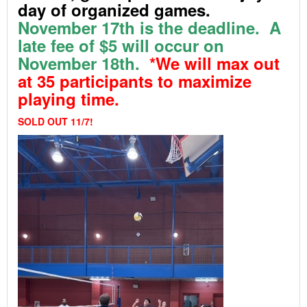
day of organized games.
November 17th
is the deadline. A
late fee of $5 will occur on
November 18th.
*We will max out
at 35 participants to maximize
playing time.
SOLD OUT 11/7!