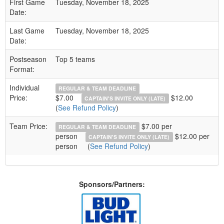
First Game
Tuesday, November 18, 2025
Date:
Last Game
Tuesday, November 18, 2025
Date:
Postseason
Top 5 teams
Format:
Individual
REGULAR & TEAM DEADLINE
Price:
$7.00
$12.00
CAPTAIN'S INVITE ONLY (LATE)
(
See Refund Policy
)
Team Price:
$7.00 per
REGULAR & TEAM DEADLINE
person
$12.00 per
CAPTAIN'S INVITE ONLY (LATE)
person
(
See Refund Policy
)
Sponsors/Partners: