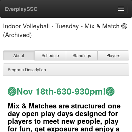
EverplaySSC
Toggl
navig
Indoor Volleyball - Tuesday - Mix & Match 🏐
(Archived)
About
Schedule
Standings
Players
Program Description
🏐Nov 18th-630-930pm!🏐
Mix & Matches are structured one
day open play days designed for
players to meet new people, play
for fun, get exposure and enjoy a