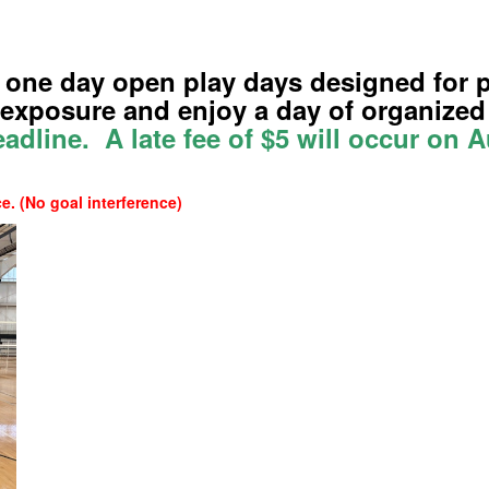
 one day open play days designed for p
t exposure and enjoy a day of organized
eadline. A late fee of $5 will occur on 
. (No goal interference)