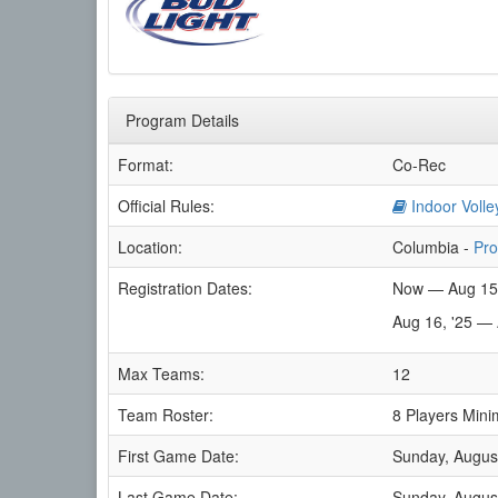
Program Details
Format:
Co-Rec
Official Rules:
Indoor Volle
Location:
Columbia -
Pro
Registration Dates:
Now — Aug 15
Aug 16, '25 —
Max Teams:
12
Team Roster:
8 Players Mini
First Game Date:
Sunday, Augus
Last Game Date:
Sunday, Augus