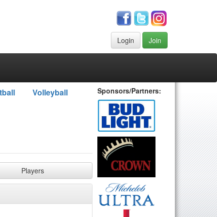
Login
Join
Sponsors/Partners:
tball
Volleyball
Players