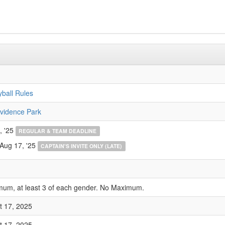
yball Rules
vidence Park
, '25
REGULAR & TEAM DEADLINE
 Aug 17, '25
CAPTAIN'S INVITE ONLY (LATE)
mum, at least 3 of each gender. No Maximum.
t 17, 2025
t 17, 2025