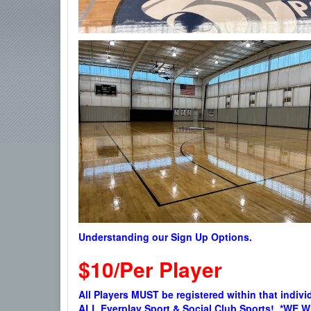
Understanding our Sign Up Options.
$10/Per Player
All Players MUST be registered within that indivi
ALL Everplay Sport & Social Club Sports! *W