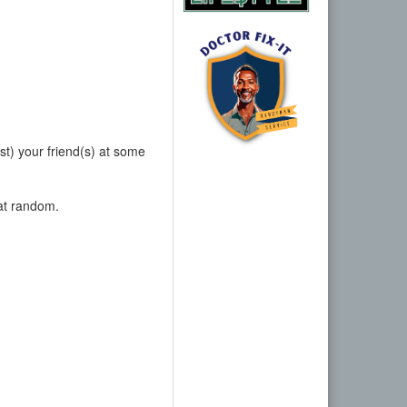
nst) your friend(s) at some
 at random.