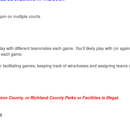
pm on multiple courts.
play with different teammates each game. You'll likely play with (or agai
nt each game.
tor facilitating games, keeping track of wins/losses and assigning teams
on County, or Richland County Parks or Facilities is Illegal.
5