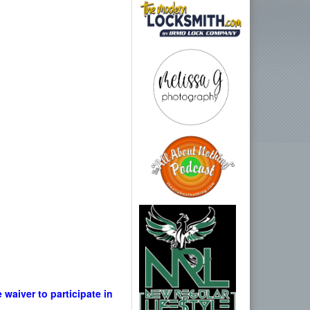
waiver to participate in