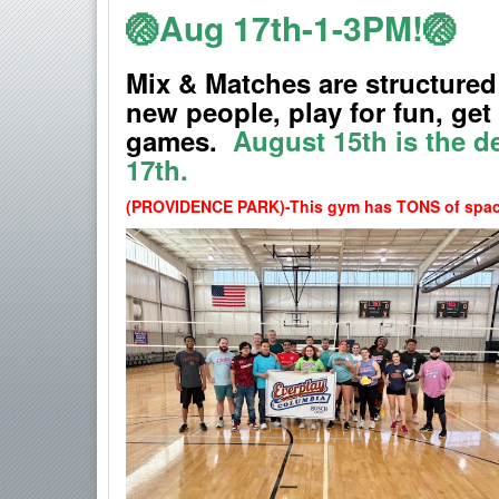
🏐Aug 17th-1-3PM!🏐
Mix & Matches are structured
new people, play for fun, ge
games.
August 15th
is the d
17th.
(PROVIDENCE PARK)-
This gym has TONS of space