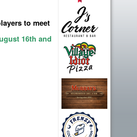
layers to meet
August 16th and