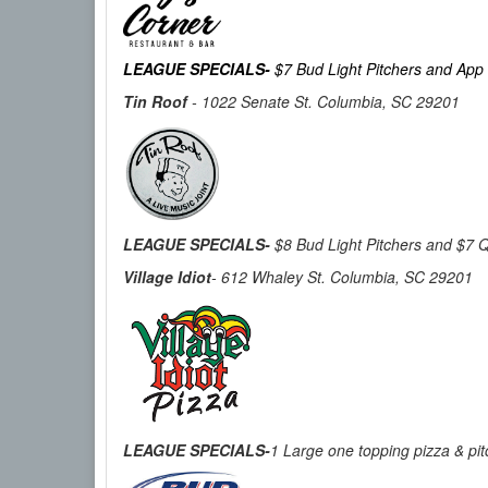
LEAGUE SPECIALS-
$7 Bud Light Pitchers and App
Tin Roof
-
1022 Senate St. Columbia, SC 29201
LEAGUE SPECIALS-
$8 Bud Light Pitchers and $7 Q
Village Idiot
- 612 Whaley St. Columbia, SC 29201
LEAGUE SPECIALS-
1 Large one topping pizza & pit