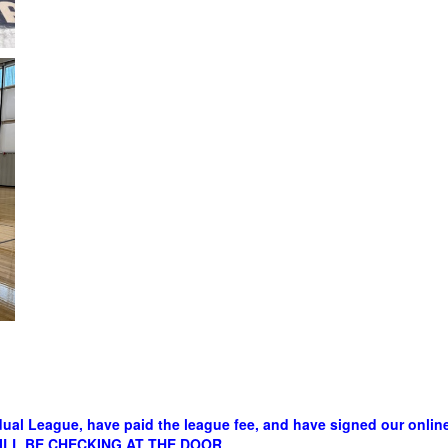
dual League, have paid the league fee, and have signed our online 
E WILL BE CHECKING AT THE DOOR