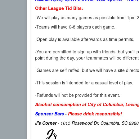
Other League Tid Bits:
-We will play as many games as possible from 1pm-3
-Teams will have 6-8 players each game.
-Open play is available afterwards as time permits.
-You are permitted to sign up with friends, but you'll 
point during the day, your teammates will be differe
-Games are self-reffed, but we will have a site direc
-This session is intended for a casual level of play.
-Refunds will not be provided for this event.
Alcohol consumption at City of Columbia, Lexingt
Sponsor Bars
-
Please drink responsibly!
J's Corner
- 1015 Rosewood Dr. Columbia, SC 2920