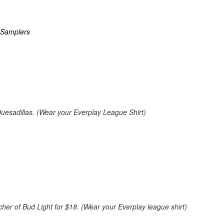
 Samplers
uesadillas. (Wear your Everplay League Shirt)
cher of Bud Light for $18. (Wear your Everplay league shirt)