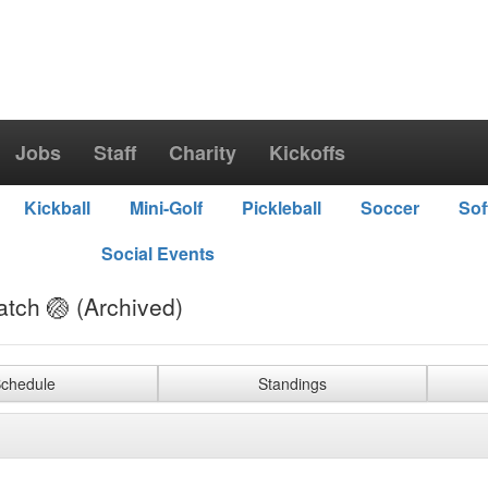
Jobs
Staff
Charity
Kickoffs
Kickball
Mini-Golf
Pickleball
Soccer
Sof
Social Events
atch 🏐 (Archived)
chedule
Standings