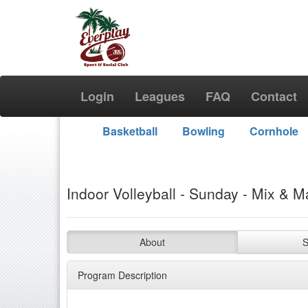
Login
Leagues
FAQ
Contact
Basketball
Bowling
Cornhole
Indoor Volleyball - Sunday - Mix & M
About
S
Program Description