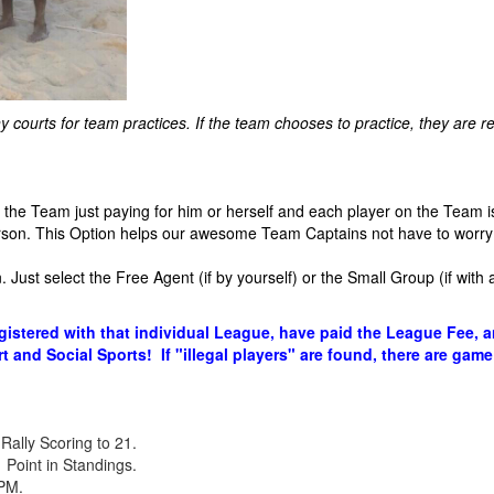
courts for team practices. If the team chooses to practice, they are res
he Team just paying for him or herself and each player on the Team is
son. This Option helps our awesome Team Captains not have to worry 
 Just select the Free Agent (if by yourself) or the Small Group (if with 
gistered with that individual League, have paid the League Fee, 
t and Social Sports! If "illegal players" are found, there are game
Rally Scoring to 21.
Point in Standings.
0PM.