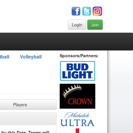
Login
Join
Sponsors/Partners:
tball
Volleyball
Players
by this Date. Teams will