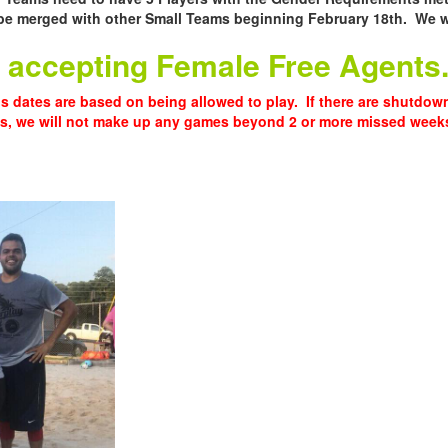
be merged with other Small Teams beginning February 18th. We wi
ll accepting Female Free Agents
s dates are based on being allowed to play. If there are shutdo
ns, we will not make up any games beyond 2 or more missed week