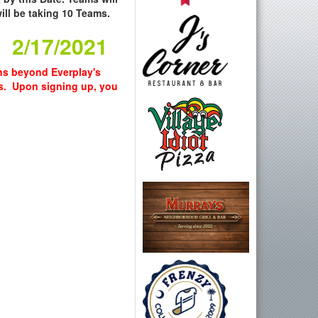
ll be taking 10 Teams.
. 2/17/2021
wns beyond Everplay's
s. Upon signing up, you