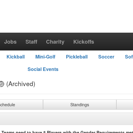
Jobs
Staff
Charity
Kickoffs
Kickball
Mini-Golf
Pickleball
Soccer
Sof
Social Events
🏐 (Archived)
chedule
Standings
 Teams need to have 5 Players with the Gender Requirements met 