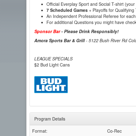
Official Everplay Sport and Social T-shirt (your
7 Scheduled Games
+ Playoffs for Qualifyi
An Independent Professional Referee for each
For additional Questions you might have chec
Sponsor Bar
-
Please Drink Responsibly!
Amora Sports Bar & Grill
-
5122 Bush River Rd Col
LEAGUE SPECIALS
$2 Bud Light Cans
Program Details
Format:
Co-Rec