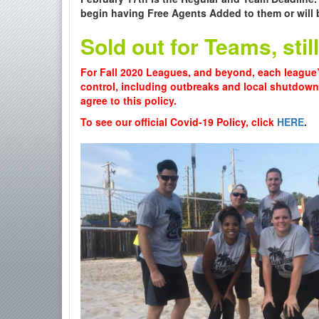
begin having Free Agents Added to them or will 
Sold out for Teams, sti
For Fall 2020 Leagues, and beyond, each league’
control, including outbreaks and local shutdow
agree to this policy.
To see our official Covid-19 Policy, click
HERE
.