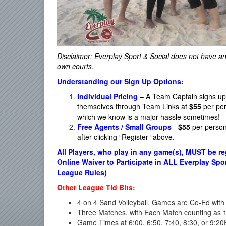
Disclaimer: Everplay Sport & Social
does not have any 
own courts.
Understanding our Sign Up Options:
Individual Pricing
– A Team Captain signs up t
themselves through Team Links at
$55
per per
which we know is a major hassle sometimes!
Free Agents / Small Groups
-
$55
per person.
after clicking “Register “above.
All Players, who play in any game(s), MUST be re
Online Waiver to Participate in ALL Everplay Spor
League Rules)
Other League Tid Bits:
4 on 4 Sand Volleyball. Games are Co-Ed with 
Three Matches, with Each Match counting as 1 
Game Times at 6:00, 6:50, 7:40, 8:30, or 9:2