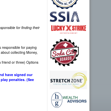
ponsible for finding their
 responsible for paying
about collecting Money,
a friend or three) Options
and have signed our
 play penalties. (See