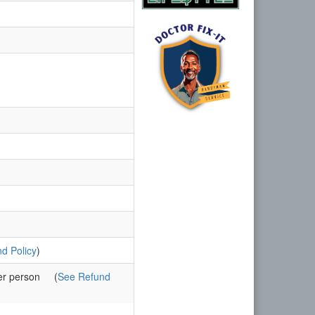
d Policy
)
er person
(
See Refund