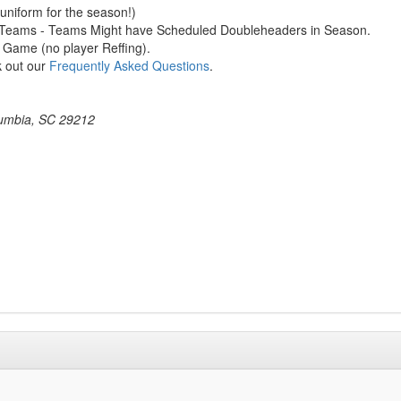
 uniform for the season!)
ng Teams - Teams Might have Scheduled Doubleheaders in Season.
 Game (no player Reffing).
k out our
Frequently Asked Questions
.
umbia, SC 29212