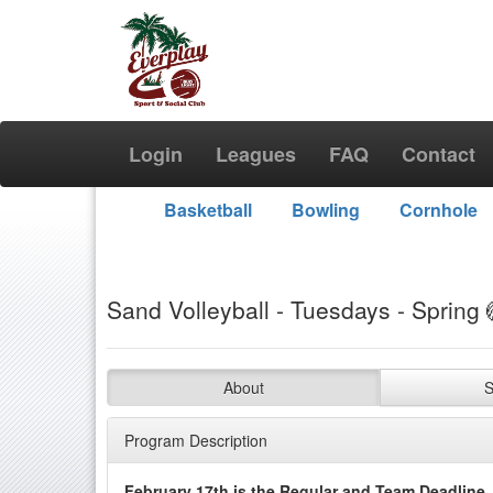
Login
Leagues
FAQ
Contact
Basketball
Bowling
Cornhole
Sand Volleyball - Tuesdays - Spring 
About
S
Program Description
February 17th is the Regular and Team Deadline.