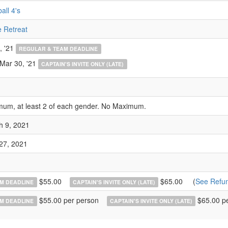
all 4's
 Retreat
, '21
REGULAR & TEAM DEADLINE
 Mar 30, '21
CAPTAIN'S INVITE ONLY (LATE)
mum, at least 2 of each gender. No Maximum.
h 9, 2021
 27, 2021
$55.00
$65.00
(
See Refun
M DEADLINE
CAPTAIN'S INVITE ONLY (LATE)
$55.00 per person
$65.00 p
M DEADLINE
CAPTAIN'S INVITE ONLY (LATE)