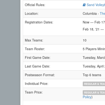
Official Rules:
Sand Volleyb
Location:
Columbia -
The
Registration Dates:
Now — Feb 17
Feb 18, '21 —
Max Teams:
10
Team Roster:
5 Players Mini
First Game Date:
Tuesday, Marc
Last Game Date:
Tuesday, April
Postseason Format:
Top 6 teams
Individual Price:
REGULAR & TEA
Team Price:
REGULAR & TEA
Policy
)