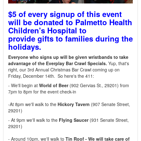
$5 of every signup of this event
will be donated to Palmetto Health
Children's Hospital to
provide gifts to families during the
holidays.
Everyone who signs up will be given wristbands to take
advantage of the Everplay Bar Crawl Specials.
Yup, that's
right, our 3rd Annual Christmas Bar Crawl coming up on
Friday, December 14th. So here's the 411:
- We'll begin at
World of Beer
(902
Gervias St., 29201)
from
7pm to 8pm for the event check-in
-At 8pm we'll walk to the
Hickory Tavern
(907 Senate Street,
29201)
- At 9pm we'll walk to the
Flying Saucer
(931 Senate Street,
29201)
- Around 10pm, we'll walk to
Tin Roof - We will take care of