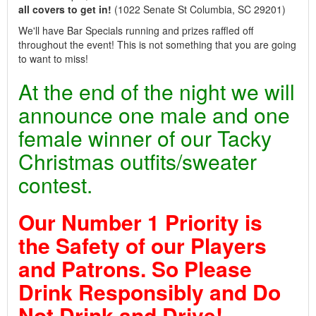
all covers to get in!
(1022 Senate St Columbia, SC 29201)
We'll have Bar Specials running and prizes raffled off
throughout the event! This is not something that you are going
to want to miss!
At the end of the night we will
announce one male and one
female winner of our Tacky
Christmas outfits/sweater
contest.
Our Number 1 Priority is
the Safety of our Players
and Patrons. So Please
Drink Responsibly and Do
Not Drink and Drive!