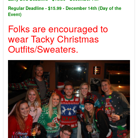
Regular Deadline - $15.99 - December 14th (Day of the
Event)
Folks are encouraged to
wear Tacky Christmas
Outfits/Sweaters.