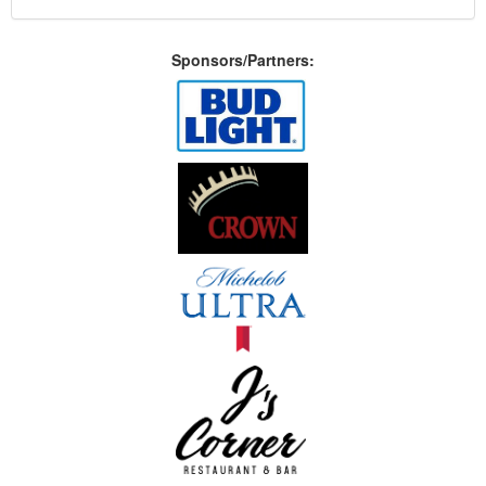
Sponsors/Partners: