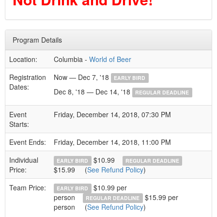
Program Details
Location:
Columbia -
World of Beer
Registration
Now — Dec 7, '18
EARLY BIRD
Dates:
Dec 8, '18 — Dec 14, '18
REGULAR DEADLINE
Event
Friday, December 14, 2018, 07:30 PM
Starts:
Event Ends:
Friday, December 14, 2018, 11:00 PM
Individual
$10.99
EARLY BIRD
REGULAR DEADLINE
Price:
$15.99
(
See Refund Policy
)
Team Price:
$10.99 per
EARLY BIRD
person
$15.99 per
REGULAR DEADLINE
person
(
See Refund Policy
)