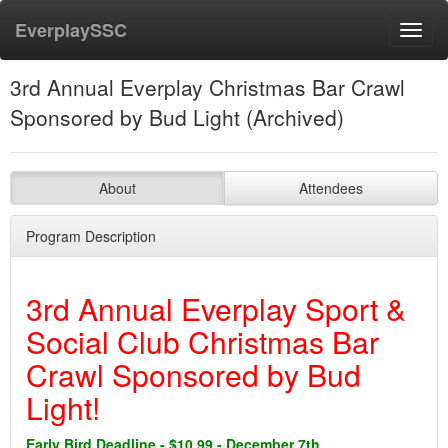
EverplaySSC
Toggl
navig
3rd Annual Everplay Christmas Bar Crawl
Sponsored by Bud Light (Archived)
About
Attendees
Program Description
3rd Annual Everplay Sport &
Social Club Christmas Bar
Crawl Sponsored by Bud
Light!
Early Bird Deadline - $10.99 - December 7th