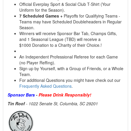
Official Everplay Sport & Social Club T-Shirt (Your
Uniform for the Season).
7 Scheduled Games +
Playoffs for Qualifying Teams -
Teams may have Scheduled Doubleheaders in Regular
Season.
Winners will receive Sponsor Bar Tab, Champs Gifts,
and 1 Seasonal League (TBD) will receive a
$1000 Donation to a Charity of their Choice.!
An Independent Professional Referee for each Game
(no Player Reffing).
Sign up by Yourself, with a Group of Friends, or a Whole
Team.
For additional Questions you might have check out our
Frequently Asked Questions
.
Sponsor Bars
-
Please Drink Responsibly!
Tin Roof
-
1022 Senate St, Columbia, SC 29201