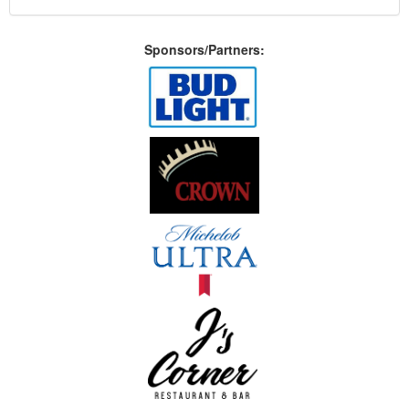
Sponsors/Partners: