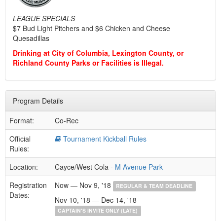
LEAGUE SPECIALS
$7 Bud Light Pitchers and $6 Chicken and Cheese
Quesadillas
Drinking at City of Columbia, Lexington County, or
Richland County Parks or Facilities is Illegal.
Program Details
Format:
Co-Rec
Official
Tournament Kickball Rules
Rules:
Location:
Cayce/West Cola -
M Avenue Park
Registration
Now — Nov 9, '18
REGULAR & TEAM DEADLINE
Dates:
Nov 10, '18 — Dec 14, '18
CAPTAIN'S INVITE ONLY (LATE)