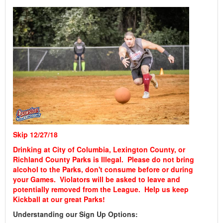
Skip 12/27/18
Drinking at City of Columbia, Lexington County, or
Richland County Parks is Illegal. Please do not bring
alcohol to the Parks, don't consume before or during
your Games. Violators will be asked to leave and
potentially removed from the League. Help us keep
Kickball at our great Parks!
Understanding our Sign Up Options: