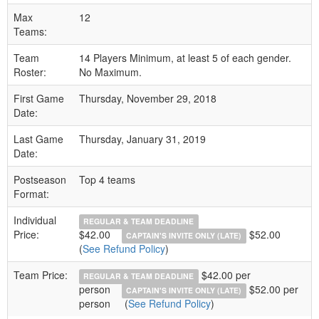
Max
12
Teams:
Team
14 Players Minimum, at least 5 of each gender.
Roster:
No Maximum.
First Game
Thursday, November 29, 2018
Date:
Last Game
Thursday, January 31, 2019
Date:
Postseason
Top 4 teams
Format:
Individual
REGULAR & TEAM DEADLINE
Price:
$42.00
$52.00
CAPTAIN'S INVITE ONLY (LATE)
(
See Refund Policy
)
Team Price:
$42.00 per
REGULAR & TEAM DEADLINE
person
$52.00 per
CAPTAIN'S INVITE ONLY (LATE)
person
(
See Refund Policy
)