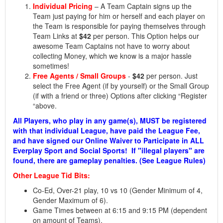
Individual Pricing
– A Team Captain signs up the
Team just paying for him or herself and each player on
the Team is responsible for paying themselves through
Team Links at
$42
per person. This Option helps our
awesome Team Captains not have to worry about
collecting Money, which we know is a major hassle
sometimes!
Free Agents / Small Groups
-
$42
per person. Just
select the Free Agent (if by yourself) or the Small Group
(if with a friend or three) Options after clicking “Register
“above.
All Players, who play in any game(s), MUST be registered
with that individual League, have paid the League Fee,
and have signed our Online Waiver to Participate in ALL
Everplay Sport and Social Sports! If "illegal players" are
found, there are gameplay penalties. (See League Rules)
Other League Tid Bits:
Co-Ed, Over-21 play, 10 vs 10 (Gender Minimum of 4,
Gender Maximum of 6).
Game Times between at 6:15 and 9:15 PM (dependent
on amount of Teams).