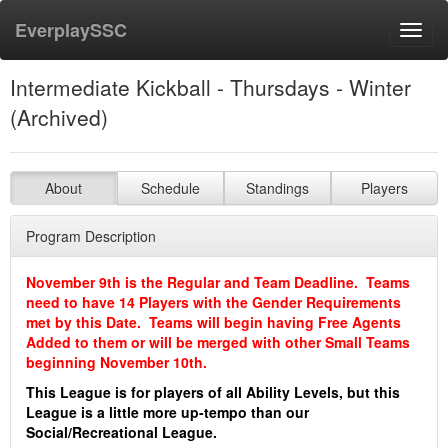
EverplaySSC
Toggl
navig
Intermediate Kickball - Thursdays - Winter
(Archived)
About
Schedule
Standings
Players
Program Description
November 9th is the Regular and Team Deadline. Teams
need to have 14 Players with the Gender Requirements
met by this Date. Teams will begin having Free Agents
Added to them or will be merged with other Small Teams
beginning November 10th.
This League is for players of all Ability Levels, but this
League is a little more up-tempo than our
Social/Recreational League.