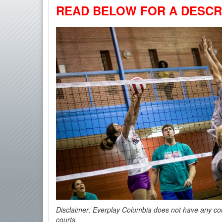
READ BELOW FOR A DESCRI
Disclaimer: Everplay Columbia
does not have any cour
courts.