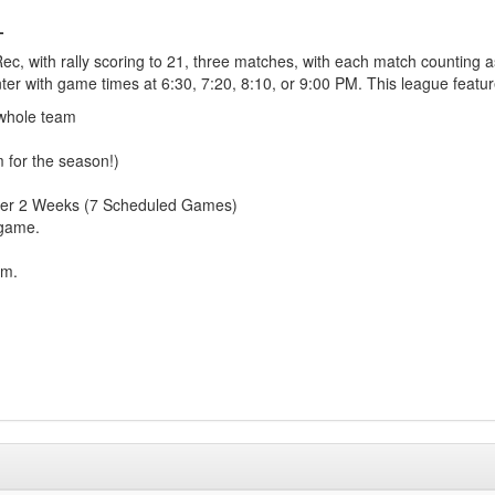
L
c, with rally scoring to 21, three matches, with each match counting as
ter with game times at 6:30, 7:20, 8:10, or 9:00 PM. This league featur
 whole team
m for the season!)
over 2 Weeks (7 Scheduled Games)
 game.
am.