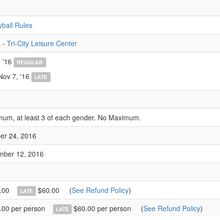
yball Rules
 -
Tri-City Leisure Center
 '16
REGULAR
Nov 7, '16
LATE
mum, at least 3 of each gender. No Maximum.
er 24, 2016
mber 12, 2016
.00
$60.00
(
See Refund Policy
)
LATE
00 per person
$60.00 per person
(
See Refund Policy
)
LATE