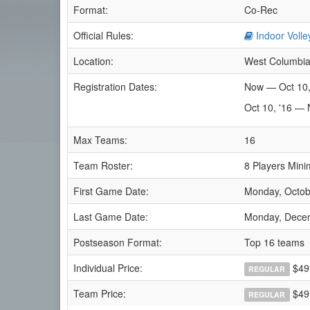
Format:
Co-Rec
Official Rules:
Indoor Volle
Location:
West Columbia
Registration Dates:
Now — Oct 10,
Oct 10, '16 — 
Max Teams:
16
Team Roster:
8 Players Mini
First Game Date:
Monday, Octob
Last Game Date:
Monday, Dece
Postseason Format:
Top 16 teams
Individual Price:
$49
REGULAR
Team Price:
$49.
REGULAR