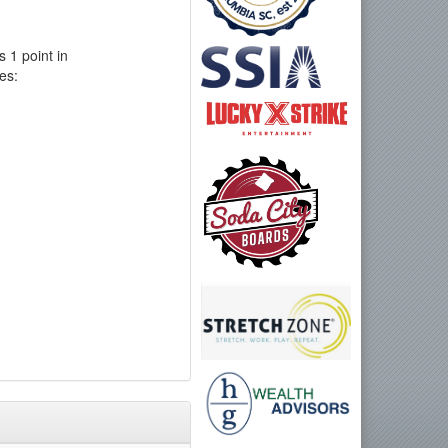
 1 point in
es: