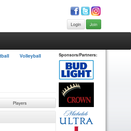
Login
Join
Sponsors/Partners:
tball
Volleyball
Players