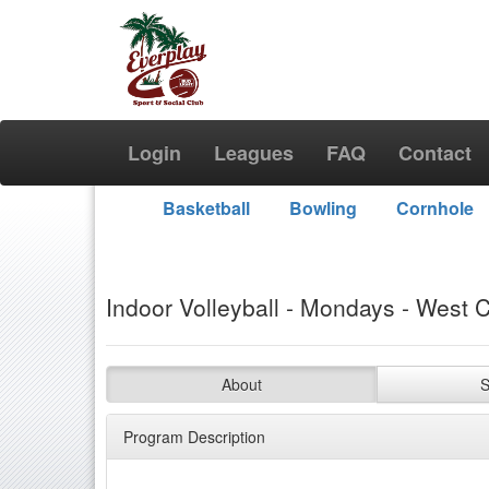
Login
Leagues
FAQ
Contact
Basketball
Bowling
Cornhole
Indoor Volleyball - Mondays - West C
About
S
Program Description