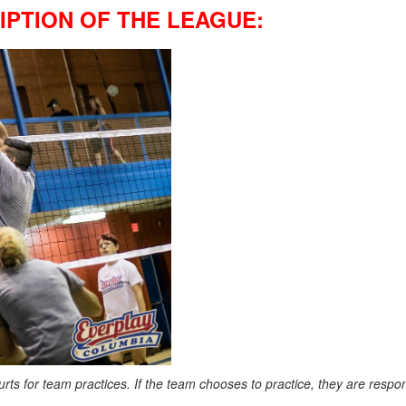
PTION OF THE LEAGUE:
ts for team practices. If the team chooses to practice, they are respons