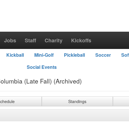
Jobs
Staff
Charity
Kickoffs
Kickball
Mini-Golf
Pickleball
Soccer
Sof
Social Events
olumbia (Late Fall) (Archived)
chedule
Standings