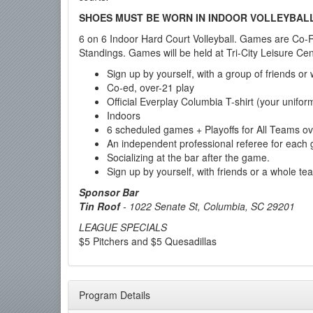
SHOES MUST BE WORN IN INDOOR VOLLEYBAL
6 on 6 Indoor Hard Court Volleyball. Games are Co-Re
Standings. Games will be held at Tri-City Leisure Cen
Sign up by yourself, with a group of friends or
Co-ed, over-21 play
Official Everplay Columbia T-shirt (your unifor
Indoors
6 scheduled games + Playoffs for All Teams 
An independent professional referee for each
Socializing at the bar after the game.
Sign up by yourself, with friends or a whole te
Sponsor Bar
Tin Roof
-
1022 Senate St, Columbia, SC 29201
LEAGUE SPECIALS
$5 Pitchers and $5 Quesadillas
Program Details