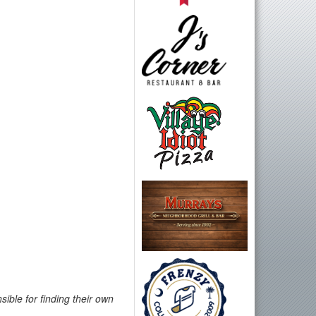
ible for finding their own