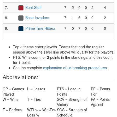
7.
Bunt Stuff
7
2
5
0
2
4
.
8.
Base Invaders
7
1
6
0
0
2
.
9.
PrimeTime Hitterz
7
0
7
0
0
0
.
Top 8 teams enter playoffs. Teams that end the regular
season above the silver line above will qualify for the playoffs.
PTS: Wins count for
2
points in the standings, and ties count
for
1
point.
See the complete
explanation of tie-breaking procedures
.
Abbreviations:
GP = Games
L = Losses
PTS = League
PF = Points
Played
Points
For
W = Wins
T = Ties
SOV = Strength of
PA = Points
Victory
Against
F = Forfeits
WTL% = Win-Tie-
SOS = Strength of
Loss %
Schedule