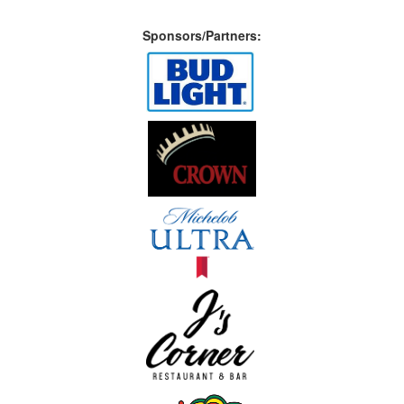
Sponsors/Partners: