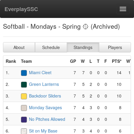
EverplaySSC
Toggl
navig
Softball - Mondays - Spring 🥎 (Archived)
About
Schedule
Standings
Players
Rank
Team
GP
W
L
T
F
PTS*
WT
1.
Miami Cleet
7
7
0
0
0
14
1.
2.
Green Lanterns
7
5
2
0
0
10
.
3.
Backdoor Sliders
7
5
2
0
0
10
.
4.
Monday Savages
7
4
3
0
0
8
.
5.
No Pitches Allowed
7
4
3
0
0
8
.
6.
Sit on My Base
7
3
4
0
0
6
.