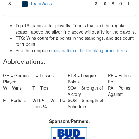
18.
TeamWass
8
0
8
0
1
Top 16 teams enter playoffs. Teams that end the regular
season above the silver line above will qualify for the playoffs.
PTS: Wins count for
2
points in the standings, and ties count
for
1
point.
See the complete
explanation of tie-breaking procedures
.
Abbreviations:
GP = Games
L = Losses
PTS = League
PF = Points
Played
Points
For
W = Wins
T = Ties
SOV = Strength of
PA = Points
Victory
Against
F = Forfeits
WTL% = Win-Tie-
SOS = Strength of
Loss %
Schedule
Sponsors/Partners: