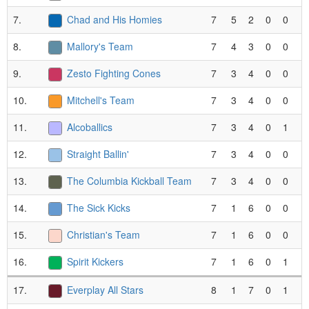
7.
Chad and His Homies
7
5
2
0
0
8.
Mallory's Team
7
4
3
0
0
9.
Zesto Fighting Cones
7
3
4
0
0
10.
Mitchell's Team
7
3
4
0
0
11.
Alcoballics
7
3
4
0
1
12.
Straight Ballin'
7
3
4
0
0
13.
The Columbia Kickball Team
7
3
4
0
0
14.
The Sick Kicks
7
1
6
0
0
15.
Christian's Team
7
1
6
0
0
16.
Spirit Kickers
7
1
6
0
1
17.
Everplay All Stars
8
1
7
0
1