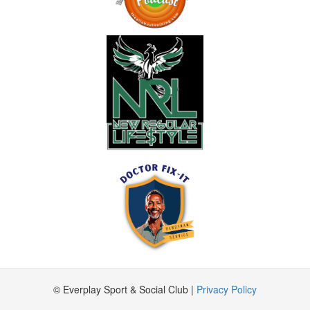
© Everplay Sport & Social Club |
Privacy Policy