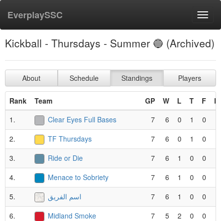
EverplaySSC
Toggl
navig
Kickball - Thursdays - Summer 🔵 (Archived)
About
Schedule
Standings
Players
Rank
Team
GP
W
L
T
F
P
1.
Clear Eyes Full Bases
7
6
0
1
0
2.
TF Thursdays
7
6
0
1
0
3.
Ride or Die
7
6
1
0
0
4.
Menace to Sobriety
7
6
1
0
0
5.
اسم الفريق
7
6
1
0
0
6.
Midland Smoke
7
5
2
0
0