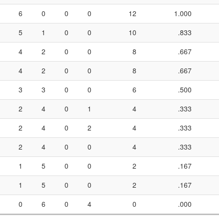
6
0
0
0
12
1.000
5
1
0
0
10
.833
4
2
0
0
8
.667
4
2
0
0
8
.667
3
3
0
0
6
.500
2
4
0
1
4
.333
2
4
0
2
4
.333
2
4
0
0
4
.333
1
5
0
0
2
.167
1
5
0
0
2
.167
0
6
0
4
0
.000