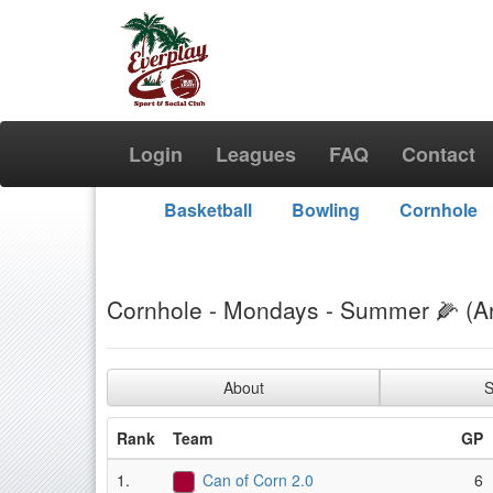
Login
Leagues
FAQ
Contact
Basketball
Bowling
Cornhole
Cornhole - Mondays - Summer 🌽 (A
About
S
Rank
Team
GP
1.
Can of Corn 2.0
6