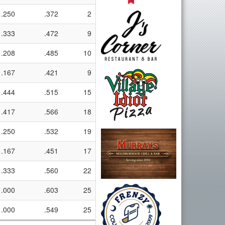
.250
.372
2
.333
.472
9
.208
.485
10
.167
.421
9
.444
.515
15
.417
.566
18
.250
.532
19
.167
.451
17
.333
.560
22
.000
.603
25
.000
.549
25