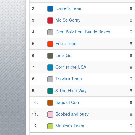
2.
Daniel's Team
6
3.
Me So Corny
6
4.
Dem Boiz from Sandy Beach
6
5.
Eric's Team
6
6.
Let’s Go!
6
7.
Corn in the USA
6
8.
Travis's Team
6
9.
3 The Hard Way
6
10.
Bags of Corn
6
11.
Booked and busy
6
12.
Monica's Team
6