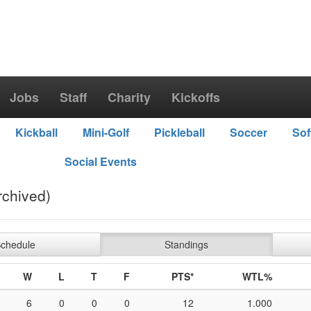
Jobs
Staff
Charity
Kickoffs
Kickball
Mini-Golf
Pickleball
Soccer
Sof
Social Events
rchived)
chedule
Standings
W
L
T
F
PTS*
WTL%
6
0
0
0
12
1.000