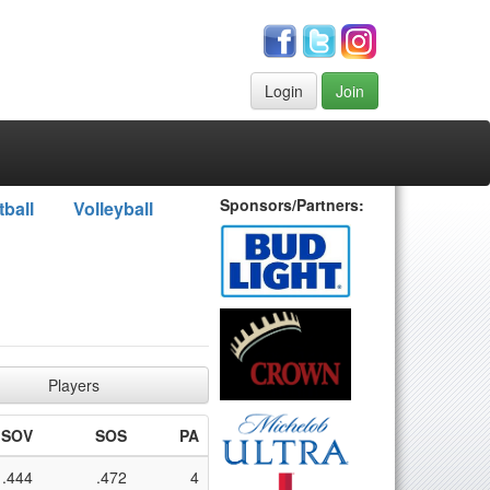
Login
Join
Sponsors/Partners:
tball
Volleyball
Players
SOV
SOS
PA
.444
.472
4