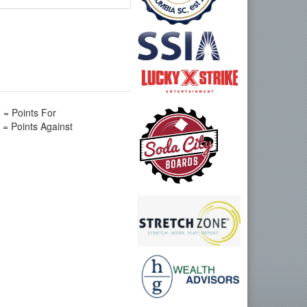
 = Points For
 = Points Against