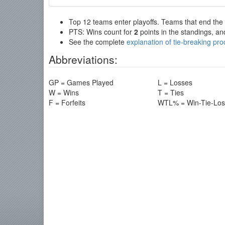
Top 12 teams enter playoffs. Teams that end the re
PTS: Wins count for
2
points in the standings, an
See the complete
explanation of tie-breaking pr
Abbreviations:
GP = Games Played
L = Losses
W = Wins
T = Ties
F = Forfeits
WTL% = Win-Tie-Lo