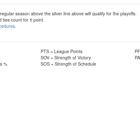
gular season above the silver line above will qualify for the playoffs.
d ties count for
1
point.
ocedures
.
PTS = League Points
PF
SOV = Strength of Victory
PA
ss %
SOS = Strength of Schedule