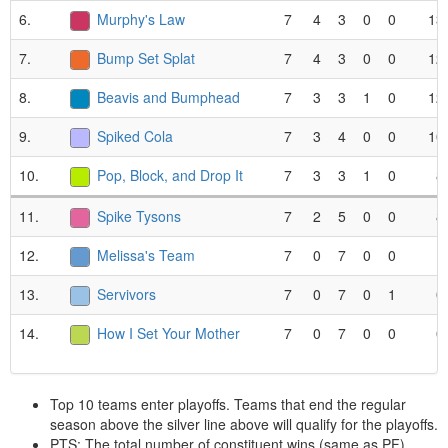
6.
Murphy's Law
7
4
3
0
0
13
7.
Bump Set Splat
7
4
3
0
0
12
8.
Beavis and Bumphead
7
3
3
1
0
12
9.
Spiked Cola
7
3
4
0
0
10
10.
Pop, Block, and Drop It
7
3
3
1
0
8
11.
Spike Tysons
7
2
5
0
0
8
12.
Melissa's Team
7
0
7
0
0
1
13.
Servivors
7
0
7
0
1
0
14.
How I Set Your Mother
7
0
7
0
0
0
Top 10 teams enter playoffs. Teams that end the regular
season above the silver line above will qualify for the playoffs.
PTS: The total number of constituent wins (same as PF).