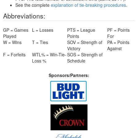
See the complete
explanation of tie-breaking procedures
.
Abbreviations:
GP = Games
L = Losses
PTS = League
PF = Points
Played
Points
For
W = Wins
T = Ties
SOV = Strength of
PA = Points
Victory
Against
F = Forfeits
WTL% = Win-Tie-
SOS = Strength of
Loss %
Schedule
Sponsors/Partners: