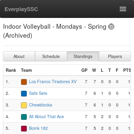
EverplaySSC
Toggl
navig
Indoor Volleyball - Mondays - Spring 🏐
(Archived)
About
Schedule
Standings
Players
Rank
Team
GP
W
L
T
F
PTS*
1.
Los Franco Tiradores XV
7
7
0
0
0
19
2.
Safe Sets
7
6
1
0
0
18
3.
Chewblocka
7
6
1
0
0
18
4.
All About That Ace
7
5
2
0
0
14
5.
Boink 182
7
5
2
0
0
13