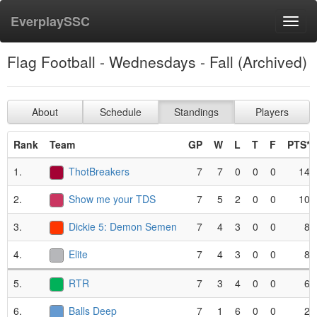
EverplaySSC
Toggl
navig
Flag Football - Wednesdays - Fall (Archived)
About
Schedule
Standings
Players
Rank
Team
GP
W
L
T
F
PTS*
1.
ThotBreakers
7
7
0
0
0
14
2.
Show me your TDS
7
5
2
0
0
10
3.
Dickie 5: Demon Semen
7
4
3
0
0
8
4.
Elite
7
4
3
0
0
8
5.
RTR
7
3
4
0
0
6
6.
Balls Deep
7
1
6
0
0
2