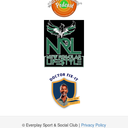
© Everplay Sport & Social Club |
Privacy Policy