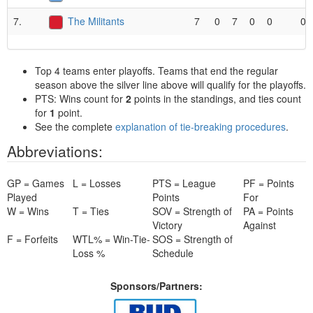
7.
The Militants
7
0
7
0
0
0
Top 4 teams enter playoffs. Teams that end the regular
season above the silver line above will qualify for the playoffs.
PTS: Wins count for
2
points in the standings, and ties count
for
1
point.
See the complete
explanation of tie-breaking procedures
.
Abbreviations:
GP = Games
L = Losses
PTS = League
PF = Points
Played
Points
For
W = Wins
T = Ties
SOV = Strength of
PA = Points
Victory
Against
F = Forfeits
WTL% = Win-Tie-
SOS = Strength of
Loss %
Schedule
Sponsors/Partners: