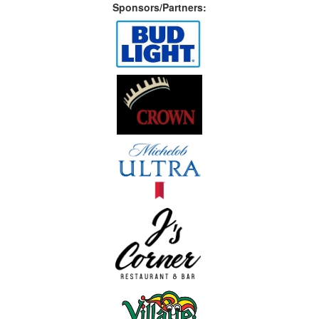
Sponsors/Partners: