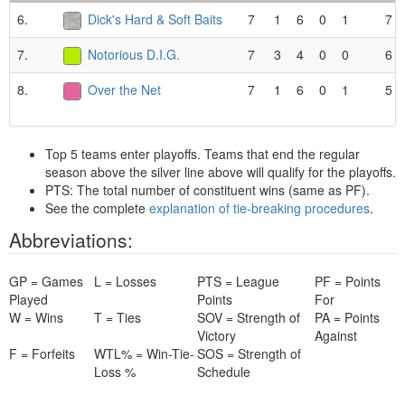
6.
Dick's Hard & Soft Baits
7
1
6
0
1
7
7.
Notorious D.I.G.
7
3
4
0
0
6
8.
Over the Net
7
1
6
0
1
5
Top 5 teams enter playoffs. Teams that end the regular
season above the silver line above will qualify for the playoffs.
PTS: The total number of constituent wins (same as PF).
See the complete
explanation of tie-breaking procedures
.
Abbreviations:
GP = Games
L = Losses
PTS = League
PF = Points
Played
Points
For
W = Wins
T = Ties
SOV = Strength of
PA = Points
Victory
Against
F = Forfeits
WTL% = Win-Tie-
SOS = Strength of
Loss %
Schedule