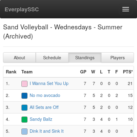
EverplaySSC
Toggl
navig
Sand Volleyball - Wednesdays - Summer
(Archived)
About
Schedule
Standings
Players
Rank
Team
GP
W
L
T
F
PTS*
1.
I Wanna Set You Up
7
7
0
0
0
21
2.
No mo avocado
7
5
2
0
2
15
3.
All Sets are Off
7
5
2
0
0
12
4.
Sandy Ballz
7
3
4
0
1
10
5.
Dink It and Sink It
7
3
4
0
0
8