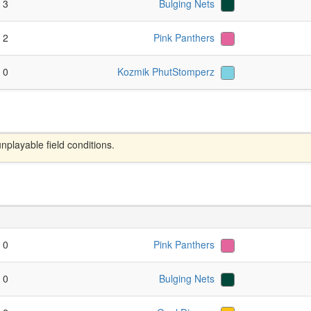
- 3
Bulging Nets
- 2
Pink Panthers
- 0
Kozmik PhutStomperz
layable field conditions.
- 0
Pink Panthers
- 0
Bulging Nets