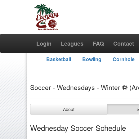
Login
Leagues
FAQ
Contact
Basketball
Bowling
Cornhole
Soccer - Wednesdays - Winter ⚽️ (Ar
About
S
Wednesday Soccer Schedule