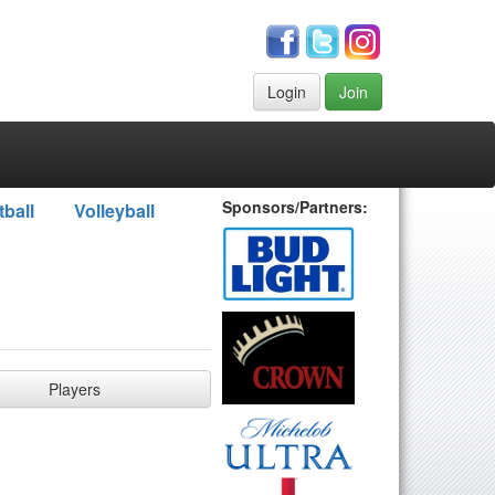
Login
Join
Sponsors/Partners:
tball
Volleyball
Players