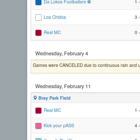
Da Lokos Footballers ⚽️
1 
Los Chidos
3 
Real MC
0 
Wednesday, February 4
Games were CANCELED due to continuous rain and unp
Wednesday, February 11
Bray Park Field
Real MC
1 
Kick your pASS
4 