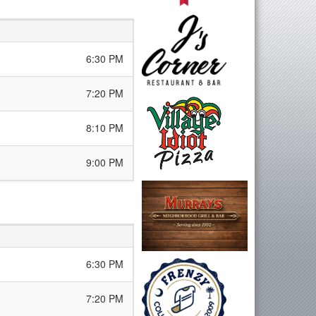
6:30 PM
7:20 PM
8:10 PM
9:00 PM
6:30 PM
7:20 PM