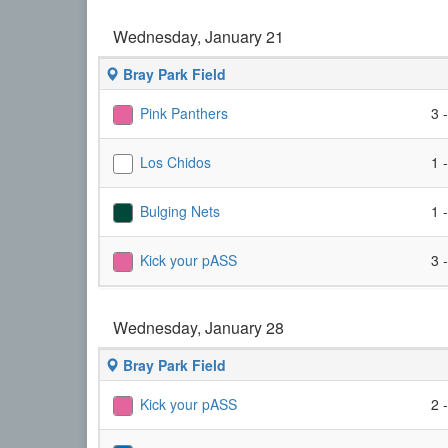
Wednesday, January 21
Bray Park Field
Pink Panthers
3 
Los Chidos
1 
Bulging Nets
1 
Kick your pASS
3 
Wednesday, January 28
Bray Park Field
Kick your pASS
2 