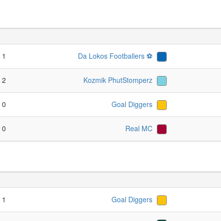
- 1
Da Lokos Footballers ⚽️
- 2
Kozmik PhutStomperz
- 0
Goal Diggers
- 0
Real MC
- 1
Goal Diggers