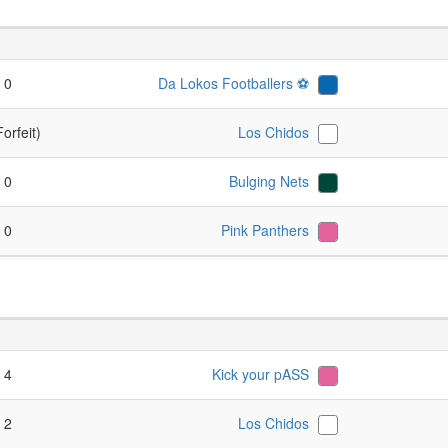
- 0
Da Lokos Footballers ⚽️
Forfeit)
Los Chidos
- 0
Bulging Nets
- 0
Pink Panthers
- 4
Kick your pASS
- 2
Los Chidos