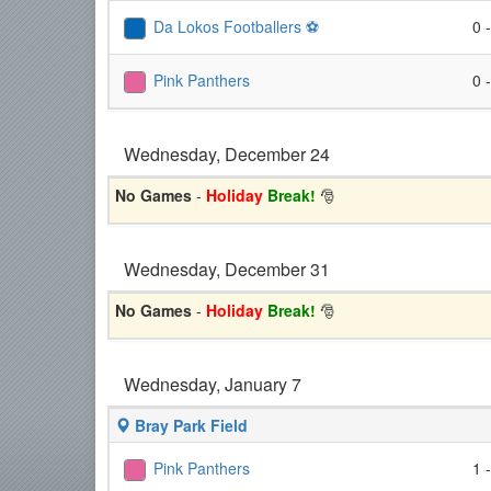
Da Lokos Footballers ⚽️
0 
Pink Panthers
0 
Wednesday, December 24
No Games
-
Holiday
Break!
🎅
Wednesday, December 31
No Games
-
Holiday
Break!
🎅
Wednesday, January 7
Bray Park Field
Pink Panthers
1 