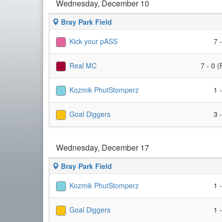
Wednesday, December 10
Bray Park Field
Kick your pASS
7 
Real MC
7 - 0 (
Kozmik PhutStomperz
1 
Goal Diggers
3 
Wednesday, December 17
Bray Park Field
Kozmik PhutStomperz
1 
Goal Diggers
1 