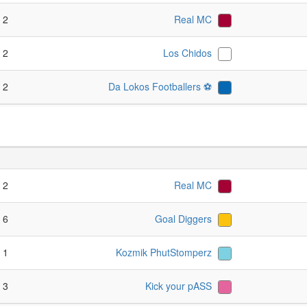
- 2
Real MC
- 2
Los Chidos
- 2
Da Lokos Footballers ⚽️
- 2
Real MC
- 6
Goal Diggers
- 1
Kozmik PhutStomperz
- 3
Kick your pASS