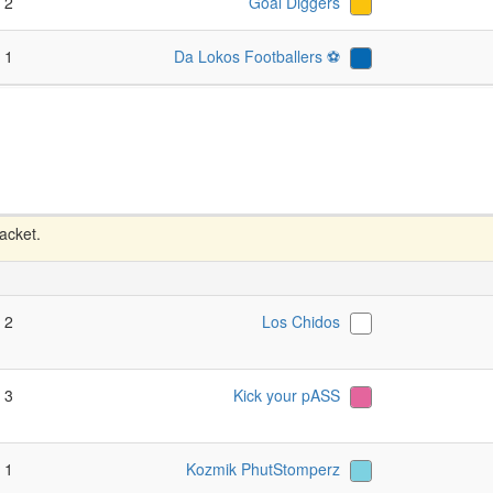
- 2
Goal Diggers
- 1
Da Lokos Footballers ⚽️
racket.
- 2
Los Chidos
- 3
Kick your pASS
- 1
Kozmik PhutStomperz