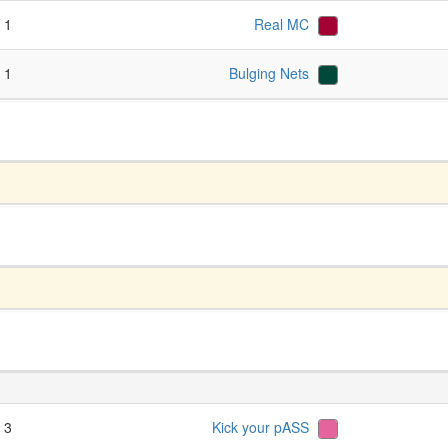
- 1
Real MC
- 1
Bulging Nets
- 3
Kick your pASS