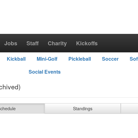
Jobs
Staff
Charity
Kickoffs
Kickball
Mini-Golf
Pickleball
Soccer
Sof
Social Events
chived)
chedule
Standings