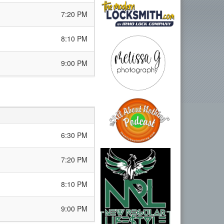
7:20 PM
8:10 PM
9:00 PM
6:30 PM
7:20 PM
8:10 PM
9:00 PM