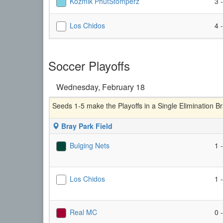
Kozmik PhutStomperz
3 
Los Chidos
4 
Soccer Playoffs
Wednesday, February 18
Seeds 1-5 make the Playoffs in a Single Elimination B
Bray Park Field
Bulging Nets
1 
Los Chidos
1 
Real MC
0 