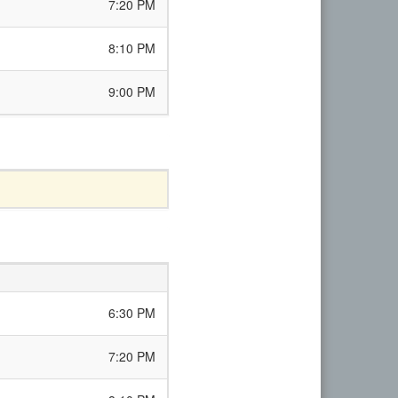
7:20 PM
8:10 PM
9:00 PM
6:30 PM
7:20 PM