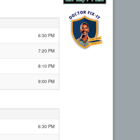
6:30 PM
7:20 PM
8:10 PM
9:00 PM
6:30 PM