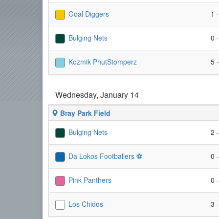
Goal Diggers
1 
Bulging Nets
0 
Kozmik PhutStomperz
5 
Wednesday, January 14
Bray Park Field
Bulging Nets
2 
Da Lokos Footballers ⚽️
0 
Pink Panthers
0 
Los Chidos
3 