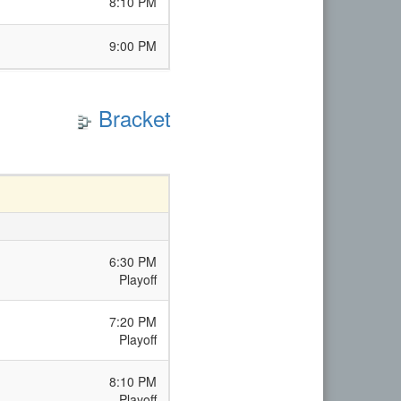
8:10 PM
9:00 PM
Bracket
6:30 PM
Playoff
7:20 PM
Playoff
8:10 PM
Playoff