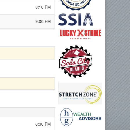
8:10 PM
9:00 PM
6:30 PM