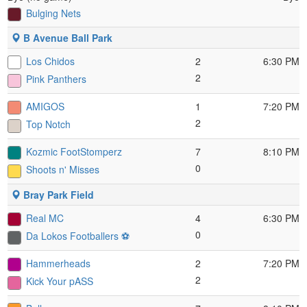
Bulging Nets
B Avenue Ball Park
Los Chidos
2
6:30 PM
2
Pink Panthers
AMIGOS
1
7:20 PM
2
Top Notch
Kozmic FootStomperz
7
8:10 PM
0
Shoots n' Misses
Bray Park Field
Real MC
4
6:30 PM
0
Da Lokos Footballers ⚽️
Hammerheads
2
7:20 PM
2
Kick Your pASS