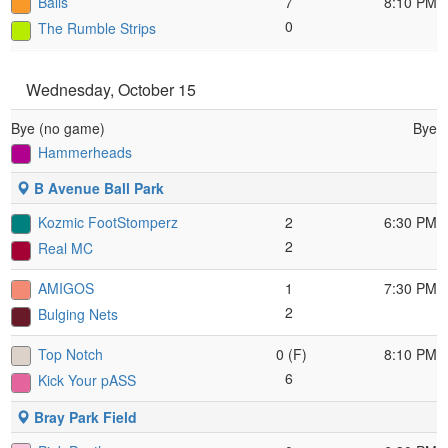
Balls
7
8:10 PM
0
The Rumble Strips
Wednesday, October 15
Bye (no game)
Bye
Hammerheads
B Avenue Ball Park
Kozmic FootStomperz
2
6:30 PM
2
Real MC
AMIGOS
1
7:30 PM
2
Bulging Nets
Top Notch
0 (F)
8:10 PM
6
Kick Your pASS
Bray Park Field