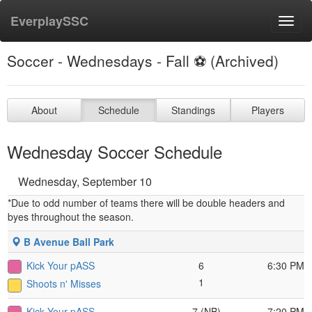
EverplaySSC
Toggl
navig
Soccer - Wednesdays - Fall ⚽️ (Archived)
About
Schedule
Standings
Players
Wednesday Soccer Schedule
Wednesday, September 10
*Due to odd number of teams there will be double headers and
byes throughout the season.
B Avenue Ball Park
Kick Your pASS
6
6:30 PM
1
Shoots n' Misses
Kick Your pASS
7 (NB)
7:20 PM