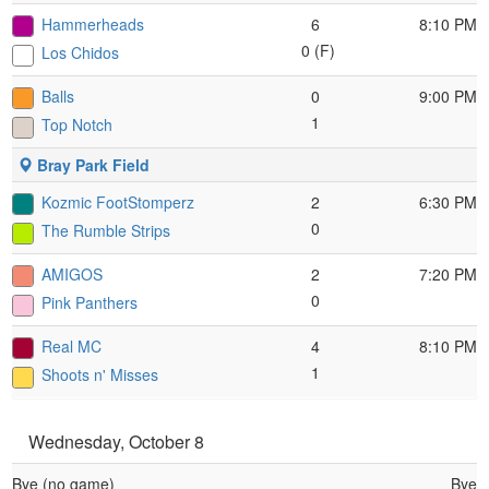
Hammerheads
6
8:10 PM
0 (F)
Los Chidos
Balls
0
9:00 PM
1
Top Notch
Bray Park Field
Kozmic FootStomperz
2
6:30 PM
0
The Rumble Strips
AMIGOS
2
7:20 PM
0
Pink Panthers
Real MC
4
8:10 PM
1
Shoots n' Misses
Wednesday, October 8
Bye (no game)
Bye