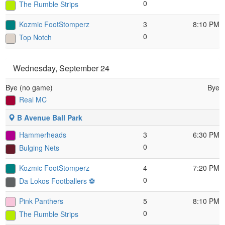
0
The Rumble Strips
Kozmic FootStomperz
3
8:10 PM
0
Top Notch
Wednesday, September 24
Bye (no game)
Bye
Real MC
B Avenue Ball Park
Hammerheads
3
6:30 PM
0
Bulging Nets
Kozmic FootStomperz
4
7:20 PM
0
Da Lokos Footballers ⚽️
Pink Panthers
5
8:10 PM
0
The Rumble Strips