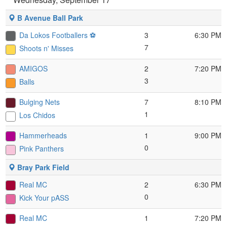
B Avenue Ball Park
Da Lokos Footballers ⚽️
3
6:30 PM
7
Shoots n' Misses
AMIGOS
2
7:20 PM
3
Balls
Bulging Nets
7
8:10 PM
1
Los Chidos
Hammerheads
1
9:00 PM
0
Pink Panthers
Bray Park Field
Real MC
2
6:30 PM
0
Kick Your pASS
Real MC
1
7:20 PM