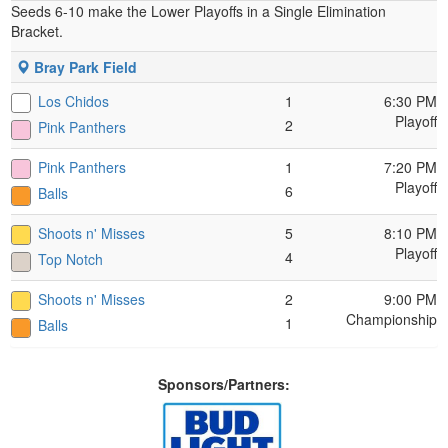
Seeds 6-10 make the Lower Playoffs in a Single Elimination
Bracket.
Bray Park Field
Los Chidos
1
6:30 PM
Playoff
2
Pink Panthers
Pink Panthers
1
7:20 PM
Playoff
6
Balls
Shoots n' Misses
5
8:10 PM
Playoff
4
Top Notch
Shoots n' Misses
2
9:00 PM
Championship
1
Balls
Sponsors/Partners: