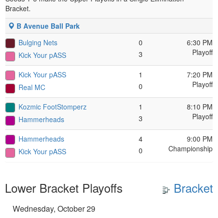
Bracket.
B Avenue Ball Park
Bulging Nets
0
6:30 PM
Playoff
3
Kick Your pASS
Kick Your pASS
1
7:20 PM
Playoff
0
Real MC
Kozmic FootStomperz
1
8:10 PM
Playoff
3
Hammerheads
Hammerheads
4
9:00 PM
Championship
0
Kick Your pASS
Lower Bracket Playoffs
Bracket
Wednesday, October 29