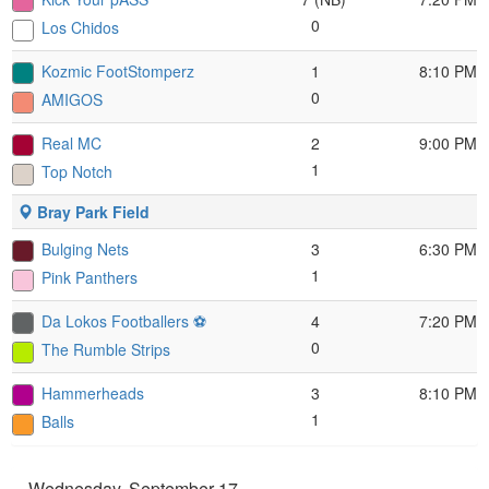
0
Los Chidos
Kozmic FootStomperz
1
8:10 PM
0
AMIGOS
Real MC
2
9:00 PM
1
Top Notch
Bray Park Field
Bulging Nets
3
6:30 PM
1
Pink Panthers
Da Lokos Footballers ⚽️
4
7:20 PM
0
The Rumble Strips
Hammerheads
3
8:10 PM
1
Balls
Wednesday, September 17