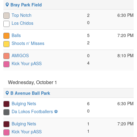
Bray Park Field
Top Notch
2
6:30 PM
0
Los Chidos
Balls
5
7:20 PM
2
Shoots n' Misses
AMIGOS
0
8:10 PM
4
Kick Your pASS
Wednesday, October 1
B Avenue Ball Park
Bulging Nets
6
6:30 PM
0
Da Lokos Footballers ⚽️
Bulging Nets
1
7:20 PM
1
Kick Your pASS