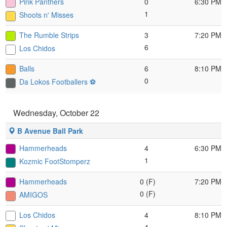
Pink Panthers
0
6:30 PM
1
Shoots n' Misses
The Rumble Strips
3
7:20 PM
6
Los Chidos
Balls
6
8:10 PM
0
Da Lokos Footballers ⚽️
Wednesday, October 22
B Avenue Ball Park
Hammerheads
4
6:30 PM
1
Kozmic FootStomperz
Hammerheads
0 (F)
7:20 PM
0 (F)
AMIGOS
Los Chidos
4
8:10 PM