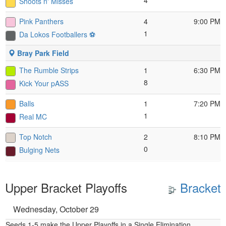
4
Shoots n' Misses
Pink Panthers
4
9:00 PM
1
Da Lokos Footballers ⚽️
Bray Park Field
The Rumble Strips
1
6:30 PM
8
Kick Your pASS
Balls
1
7:20 PM
1
Real MC
Top Notch
2
8:10 PM
0
Bulging Nets
Upper Bracket Playoffs
Bracket
Wednesday, October 29
Seeds 1-5 make the Upper Playoffs in a Single Elimination