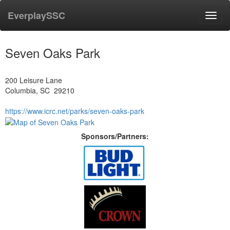
EverplaySSC
Toggl
navig
Seven Oaks Park
200 Leisure Lane
Columbia, SC 29210
https://www.icrc.net/parks/seven-oaks-park
Sponsors/Partners: