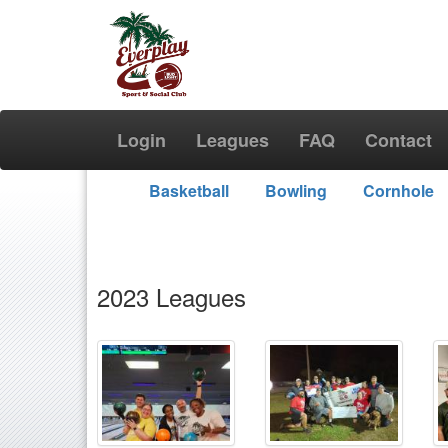
Login
Leagues
FAQ
Contact
Basketball
Bowling
Cornhole
2023 Leagues