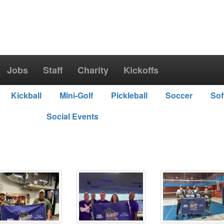
Jobs
Staff
Charity
Kickoffs
Kickball
Mini-Golf
Pickleball
Soccer
Sof
Social Events