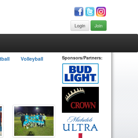
Login
Join
Sponsors/Partners:
tball
Volleyball